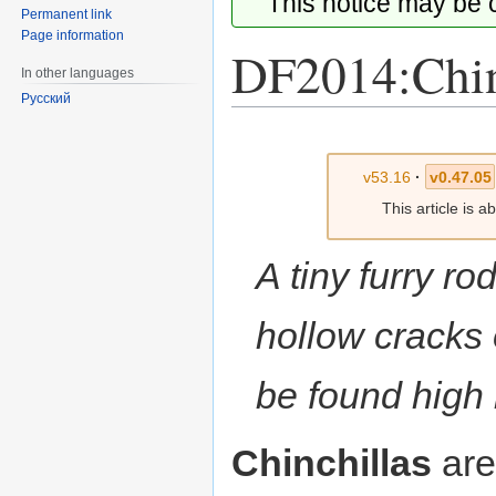
This notice may be
Permanent link
Page information
DF2014:Chin
In other languages
Русский
Jump
Jump
to
to
v53.16
·
v0.47.05
navigation
search
This article is 
A tiny furry ro
hollow cracks 
be found high 
Chinchillas
are