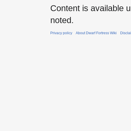
Content is available 
noted.
Privacy policy
About Dwarf Fortress Wiki
Discla