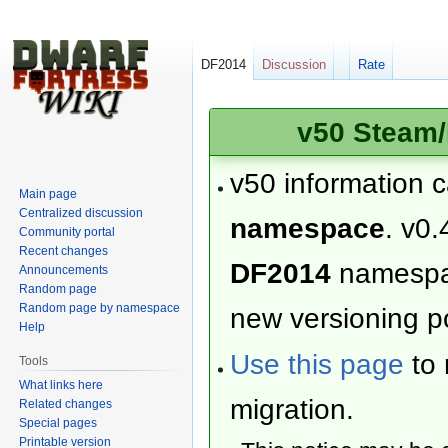
DF2014
Discussion
Rate
v50 Steam/
v50 information 
Main page
Centralized discussion
namespace
. v0.
Community portal
Recent changes
DF2014
namesp
Announcements
Random page
Random page by namespace
new versioning po
Help
Use this page
to 
Tools
What links here
migration.
Related changes
Special pages
Printable version