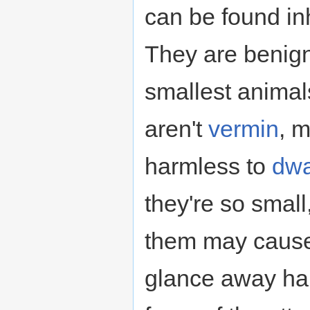
can be found in
They are benig
smallest anima
aren't
vermin
, 
harmless to
dwa
they're so small,
them may cause
glance away har