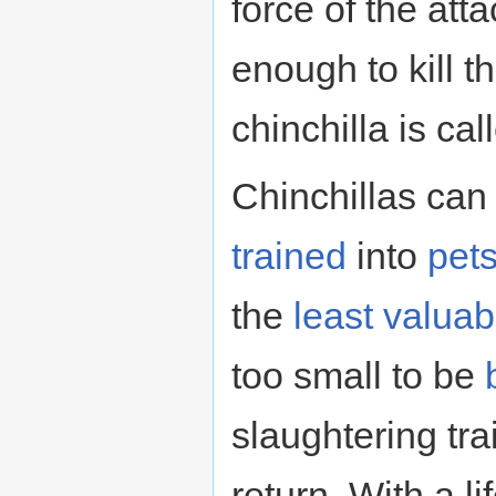
force of the atta
enough to kill 
chinchilla is ca
Chinchillas can
trained
into
pet
the
least valuab
too small to be
slaughtering tra
return. With a l