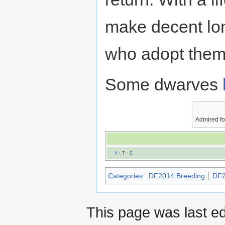
make decent lo
who adopt them
Some dwarves
Admired fo
V
·
T
·
E
Categories
:
DF2014:Breeding
DF2
This page was last e