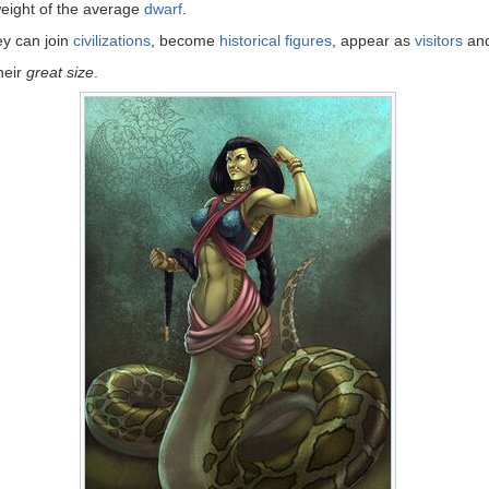
 weight of the average
dwarf
.
ey can join
civilizations
, become
historical figures
, appear as
visitors
and
heir
great size
.