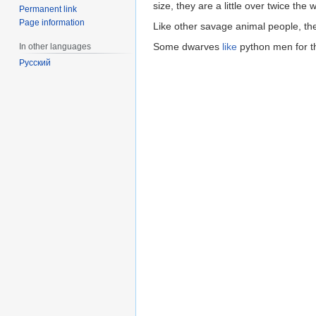
size, they are a little over twice the
Permanent link
Page information
Like other savage animal people, th
Some dwarves
like
python men for t
In other languages
Русский