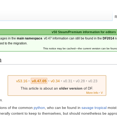
R
v50 Steam/Premium information for editors
pages in the
main namespace
. v0.47 information can still be found in the
DF2014
n
ted to the migration.
This notice may be cached—the current version can be foun
n
v53.16
·
v0.47.05
·
v0.34
·
v0.31
·
v0.28
·
v0.23
This article is about an
older version
of DF.
More Info
·
V
n.
ions of the common
python
, who can be found in
savage
tropical
moist
nerally content to keep to themselves, but should nonetheless be appro