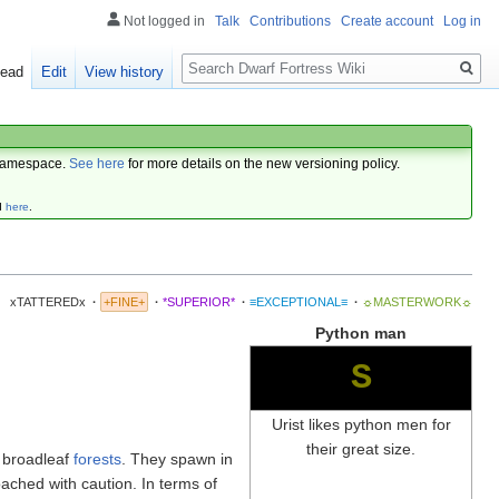
Not logged in
Talk
Contributions
Create account
Log in
Search
ead
Edit
View history
amespace.
See here
for more details on the new versioning policy.
d
here
.
xTATTEREDx
·
+FINE+
·
*SUPERIOR*
·
≡EXCEPTIONAL≡
·
☼MASTERWORK☼
Python man
S
Urist likes python men for
their great size.
 broadleaf
forests
. They spawn in
ached with caution. In terms of