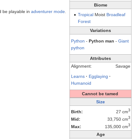
Biome
 be playable in
adventurer mode
.
Tropical
Moist
Broadleaf
Forest
Variations
Python
-
Python man
-
Giant
python
Attributes
Alignment:
Savage
Learns
·
Egglaying
·
Humanoid
Cannot be tamed
Size
3
Birth:
27 cm
3
Mid:
33,750 cm
3
Max:
135,000 cm
Age