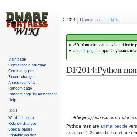
DF2014
Discussion
Rate
v50 information can now be added to 
Use this page
to report any issues rela
Main page
Centralized discussion
DF2014:Python ma
Community portal
Recent changes
Announcements
Jump
Jump
Random page
to
to
Random page by namespace
navigation
search
Help
Tools
A large python with arms of a ma
What links here
Related changes
Python men
are
animal people
vers
Special pages
groups of 1-3 individuals and are ge
Printable version