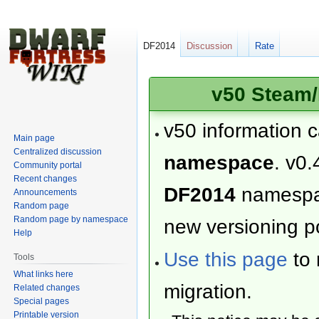
DF2014
Discussion
Rate
v50 Steam/
v50 information 
Main page
Centralized discussion
namespace
. v0.
Community portal
Recent changes
DF2014
namesp
Announcements
Random page
Random page by namespace
new versioning po
Help
Use this page
to 
Tools
What links here
migration.
Related changes
Special pages
Printable version