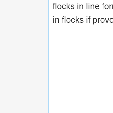
flocks in line f
in flocks if prov