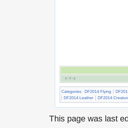
V
·
T
·
E
Categories
:
DF2014:Flying
DF2014
DF2014:Leather
DF2014:Creatur
This page was last e