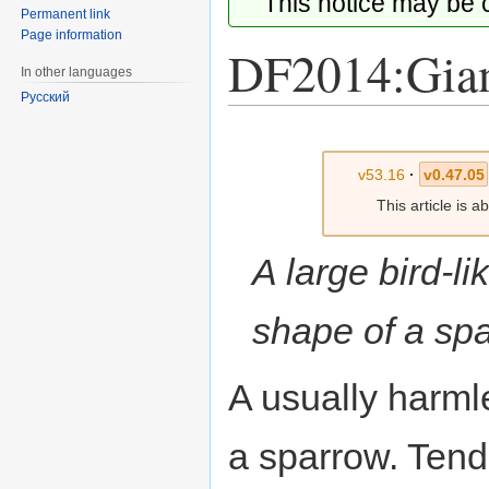
This notice may be
Permanent link
Page information
DF2014:Gian
In other languages
Русский
Jump
Jump
to
to
v53.16
·
v0.47.05
navigation
search
This article is 
A large bird-li
shape of a sp
A usually harmle
a sparrow. Tend 