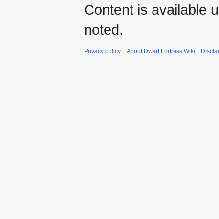
Content is available 
noted.
Privacy policy
About Dwarf Fortress Wiki
Discla