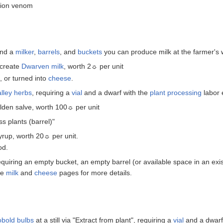
pion venom
and a
milker
,
barrels
, and
buckets
you can produce milk at the farmer's
create
Dwarven milk
, worth 2☼ per unit
 or turned into
cheese
.
alley herbs
, requiring a
vial
and a dwarf with the
plant processing
labor 
olden salve, worth 100☼ per unit
s plants (barrel)"
rup, worth 20☼ per unit.
od.
equiring an empty bucket, an empty barrel (or available space in an exis
he
milk
and
cheese
pages for more details.
bold bulbs
at a still via "Extract from plant", requiring a
vial
and a dwarf