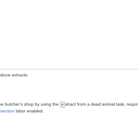
roduce extracts:
 the butcher's shop by using the
xtract from a dead animal task, requi
e
ssection
labor enabled.