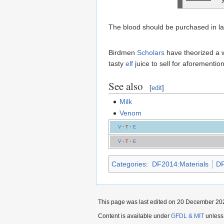
The blood should be purchased in lar
Birdmen
Scholars
have theorized a w
tasty
elf
juice to sell for aforementi
See also
[
edit
]
Milk
Venom
V
·
T
·
E
V
·
T
·
E
Categories
:
DF2014:Materials
DF
This page was last edited on 20 December 202
Content is available under
GFDL & MIT
unless