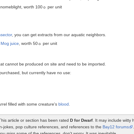
Gnomeblight, worth 100☼ per unit
ssector
, you can get extracts from our aquatic neighbors.
f
Mog juice
, worth 50☼ per unit
that cannot be produced on site and need to be imported.
purchased, but currently have no use:
rrel filled with some creature's
blood
.
This article or section has been rated
D for Dwarf
. It may include witt
in-jokes, pop culture references, and references to the
Bay12 forums
you miss some of the references, don't worry. It was inevitable.