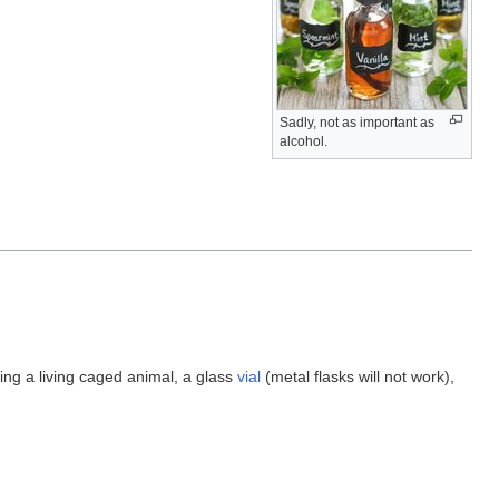
Sadly, not as important as
alcohol.
ring a living caged animal, a glass
vial
(metal flasks will not work),