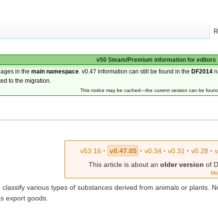
R
v50 Steam/Premium information for editors
pages in the
main namespace
. v0.47 information can still be found in the
DF2014
n
ted to the migration.
This notice may be cached—the current version can be foun
v53.16
·
v0.47.05
·
v0.34
·
v0.31
·
v0.28
·
This article is about an
older version
of D
Mo
 classify various types of substances derived from animals or plants. 
as export goods.