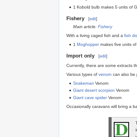
1 Kobold bulb makes 5 units of 
Fishery
[
edit
]
Main article:
Fishery
With a living caged fish and a
fish di
1
Moghopper
makes five units o
Import only
[
edit
]
Currently, there are some extracts 
Various types of
venom
can also be 
Snakeman
Venom
Giant desert scorpion
Venom
Giant cave spider
Venom
Occasionally caravans will bring a ba