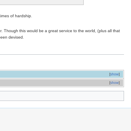
times of hardship.
 Though this would be a great service to the world, (plus all that
been devised.
[
show
]
[
show
]