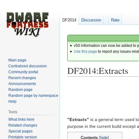
DF2014
Discussion
Rate
v50 information can now be added to 
Use this page
to report any issues rela
Main page
Centralized discussion
DF2014:Extracts
Community portal
Recent changes
Announcements
Jump
Jump
Random page
to
to
Random page by namespace
navigation
search
Help
Tools
"Extracts"
is a general term used to
What links here
Related changes
purpose in the current build except 
Special pages
Printable version
Contents