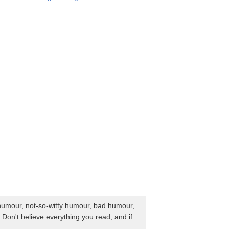
y humour, not-so-witty humour, bad humour,
. Don't believe everything you read, and if