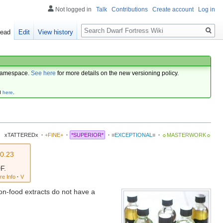
Not logged in
Talk
Contributions
Create account
Log in
Search
ead
Edit
View history
amespace.
See here
for more details on the new versioning policy.
d
here
.
xTATTEREDx
·
+FINE+
·
*SUPERIOR*
·
≡EXCEPTIONAL≡
·
☼MASTERWORK☼
v0.23
F.
re Info
·
V
Non-food extracts do not have a