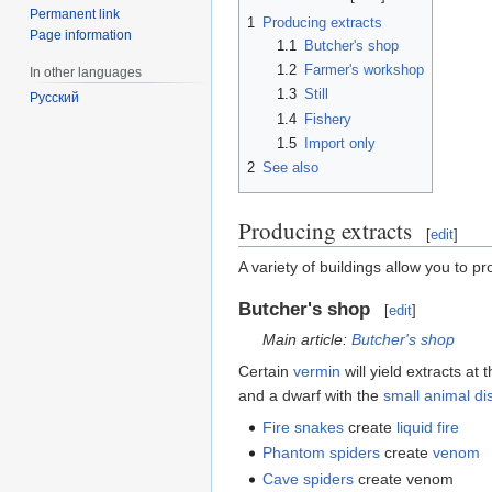
Permanent link
1
Producing extracts
Page information
1.1
Butcher's shop
1.2
Farmer's workshop
In other languages
1.3
Still
Русский
1.4
Fishery
1.5
Import only
2
See also
Producing extracts
[
edit
]
A variety of buildings allow you to p
Butcher's shop
[
edit
]
Main article:
Butcher's shop
Certain
vermin
will yield extracts at
and a dwarf with the
small animal di
Fire snakes
create
liquid fire
Phantom spiders
create
venom
Cave spiders
create venom