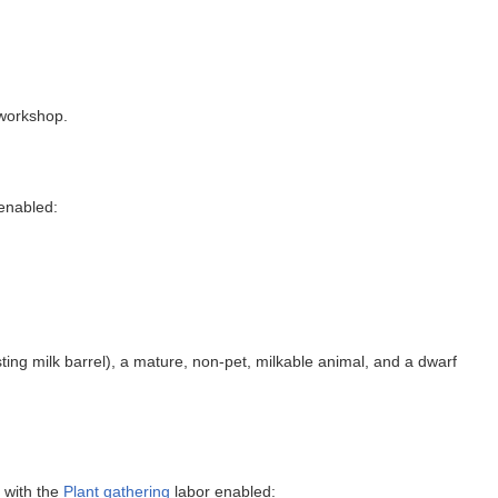
 workshop.
enabled:
ting milk barrel), a mature, non-pet, milkable animal, and a dwarf
 with the
Plant gathering
labor enabled: