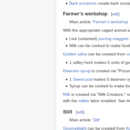
Bark scorpions
create bark scor
Farmer's workshop
[
edit
]
Main article:
Farmer's workshop
With the appropriate caged animal 
Live (untamed)
purring maggots
Milk can be cooked to make food,
Golden salve
can be created from
v
1 valley herb makes 5 units of g
Dwarven syrup
is created via "Proces
1
Sweet pod
makes 5 dwarven sy
Syrup can be cooked to make fo
Milk
is created via "Milk Creature," r
with the
milker
labor enabled. See t
Still
[
edit
]
Main article:
Still
Gnomeblight
can be created from
Ko