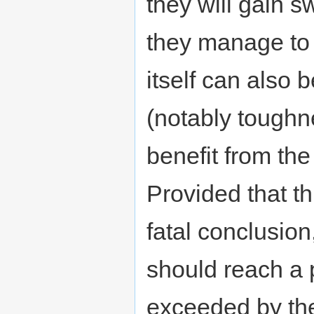
they will gain s
they manage to
itself can also b
(notably toughn
benefit from the
Provided that th
fatal conclusio
should reach a 
exceeded by the