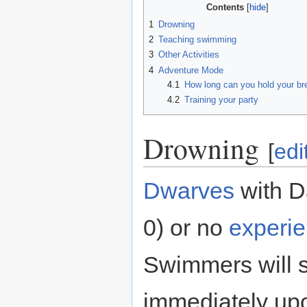
Contents
1
Drowning
2
Teaching swimming
3
Other Activities
4
Adventure Mode
4.1
How long can you hold your br
4.2
Training your party
Drowning
[
edi
Dwarves
with D
0) or no
experi
Swimmers will s
immediately upo