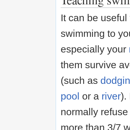
It can be useful
swimming to yo
especially your
them survive av
(such as
dodgi
pool
or a
river
).
normally refuse 
more than 3/7 wa