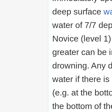
deep surface
wa
water of 7/7 dep
Novice (level 1
greater can be 
drowning. Any dw
water if there 
(e.g. at the bot
the bottom of t