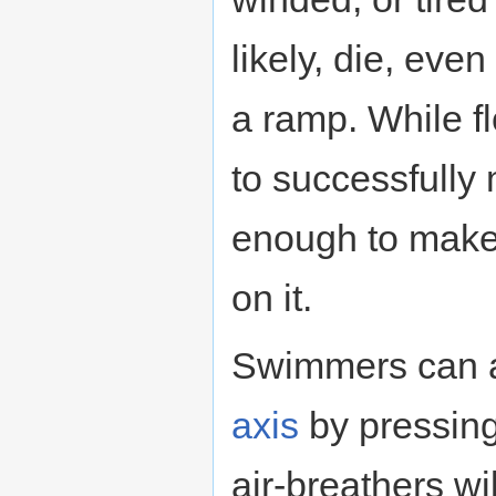
likely, die, even
a ramp. While f
to successfully
enough to make i
on it.
Swimmers can a
axis
by pressin
air-breathers wi