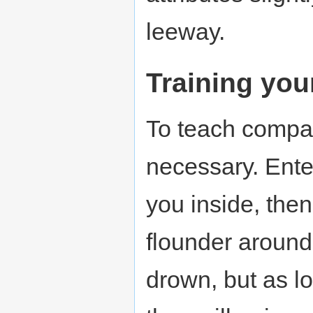
leeway.
Training you
To teach compa
necessary. Enter
you inside, then
flounder around
drown, but as l