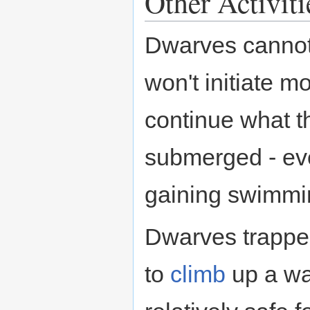
Other Activiti
Dwarves cannot 
won't initiate m
continue what t
submerged - ev
gaining swimmin
Dwarves trapped
to
climb
up a wal