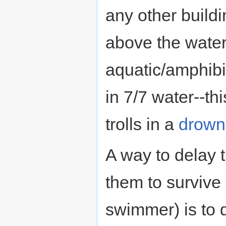
any other buildi
above the water
aquatic/amphibi
in 7/7 water--th
trolls in a
drown
A way to delay 
them to surviv
swimmer) is to d