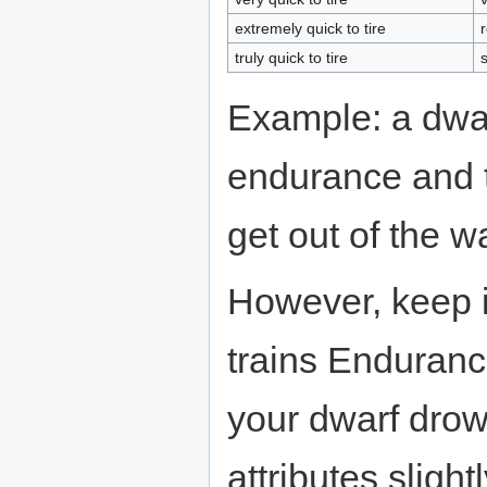
extremely quick to tire
truly quick to tire
s
Example: a dwar
endurance and t
get out of the w
However, keep 
trains Enduranc
your dwarf drow
attributes slight