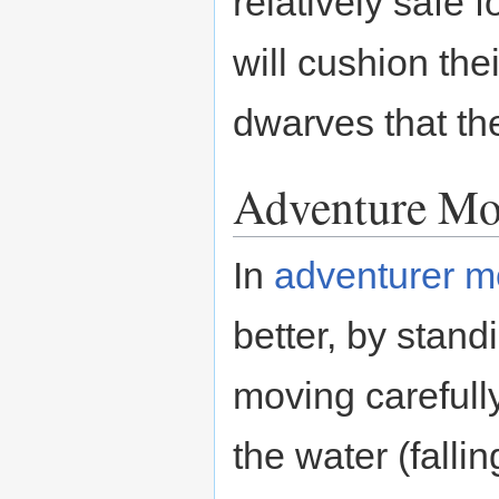
relatively safe 
will cushion the
dwarves that t
Adventure M
In
adventurer 
better, by stand
moving carefully
the water (fallin