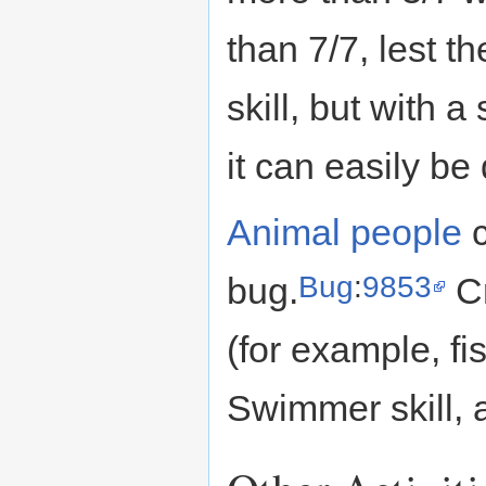
than 7/7, lest t
skill, but with 
it can easily be
Animal people
c
Bug
:
9853
bug.
Cr
(for example, fi
Swimmer skill, a