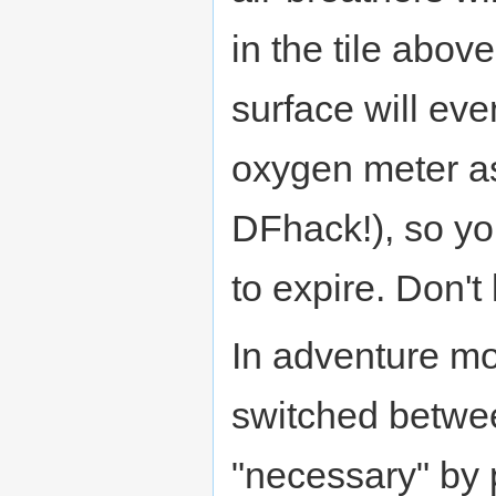
in the tile abov
surface will eve
oxygen meter as
DFhack!), so yo
to expire. Don't 
In adventure mo
switched betwe
"necessary" by