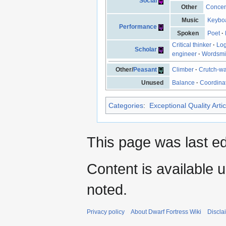
Social
Other
Concen
Music
Keyboa
Performance
Spoken
Poet
·
Critical thinker
·
Log
Scholar
engineer
·
Wordsmi
Other/
Peasant
Climber
·
Crutch-wa
Unused
Balance
·
Coordina
Categories
:
Exceptional Quality Artic
This page was last ed
Content is available 
noted.
Privacy policy
About Dwarf Fortress Wiki
Discla