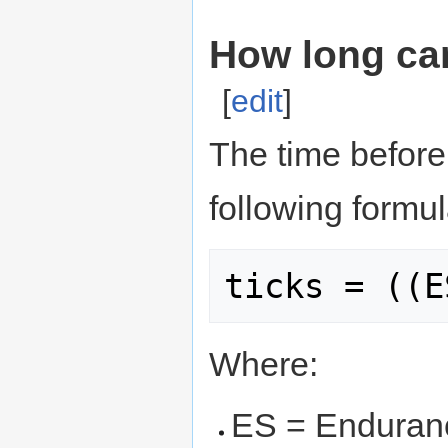
How long ca
[
edit
]
The time before
following formul
Where:
ES = Enduran