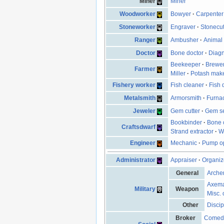
Miner
Miner
Woodworker
Bowyer
·
Carpenter
Stoneworker
Engraver
·
Stonecut
Ranger
Ambusher
·
Animal 
Doctor
Bone doctor
·
Diagn
Beekeeper
·
Brewe
Farmer
Miller
·
Potash mak
Fishery worker
Fish cleaner
·
Fish 
Metalsmith
Armorsmith
·
Furna
Jeweler
Gem cutter
·
Gem se
Bookbinder
·
Bone 
Craftsdwarf
Strand extractor
·
W
Engineer
Mechanic
·
Pump op
Administrator
Appraiser
·
Organiz
General
Arche
Axem
Military
Weapon
Misc. 
Other
Discip
Broker
Comed