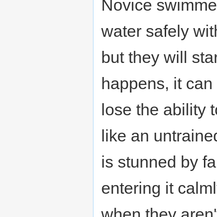
Novice swimmers
water safely wi
but they will sta
happens, it can 
lose the ability
like an untrain
is stunned by fa
entering it cal
when they aren't