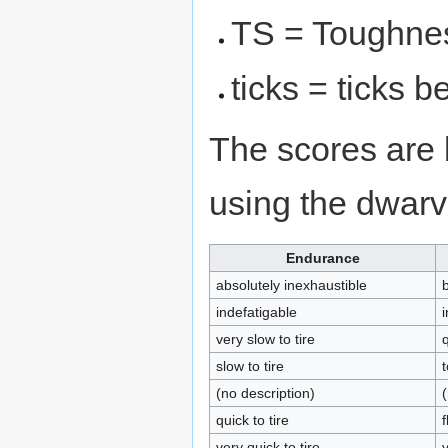
TS = Toughne
ticks = ticks 
The scores are 
using the dwar
Endurance
absolutely inexhaustible
indefatigable
i
very slow to tire
q
slow to tire
(no description)
(
quick to tire
f
very quick to tire
v