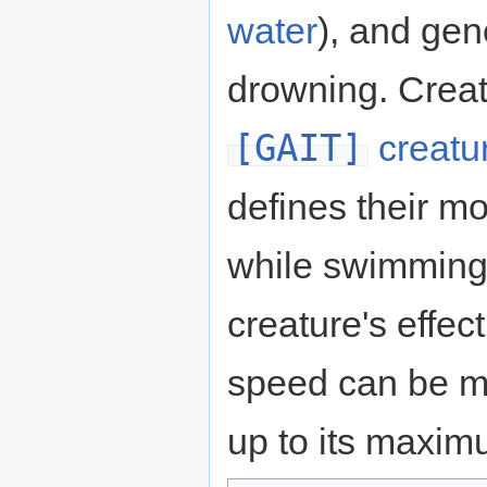
water
), and gen
drowning. Crea
[GAIT]
creatu
defines their 
while swimming
creature's effe
speed can be mo
up to its maximu