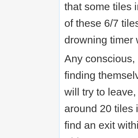
that some tiles 
of these 6/7 tile
drowning timer w
Any conscious, 
finding themselv
will try to leave
around 20 tiles 
find an exit wit