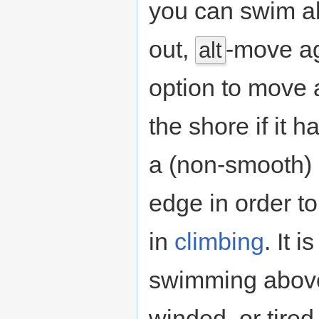
you can swim abo
out,
-move ag
alt
option to move 
the shore if it 
a (non-smooth) 
edge in order to
in
climbing
. It 
swimming above
winded, or tire