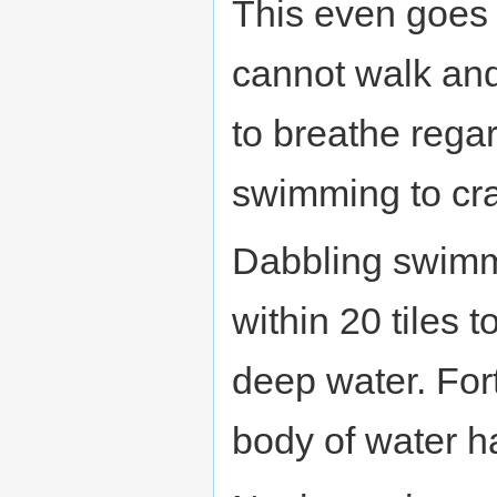
This even goes 
cannot walk and
to breathe rega
swimming to cra
Dabbling swimm
within 20 tiles 
deep water. For
body of water h