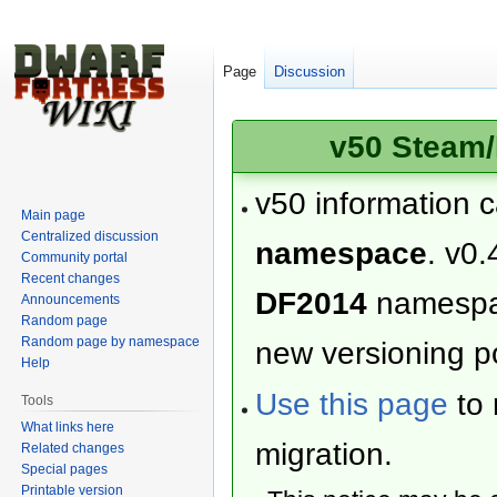
Page
Discussion
v50 Steam/
v50 information 
Main page
Centralized discussion
namespace
. v0.
Community portal
Recent changes
DF2014
namesp
Announcements
Random page
Random page by namespace
new versioning po
Help
Use this page
to 
Tools
What links here
migration.
Related changes
Special pages
Printable version