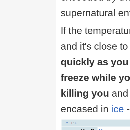
supernatural ent
If the temperat
and it's close 
quickly as you 
freeze while y
killing you
and 
encased in
ice
-
V
·
T
·
E