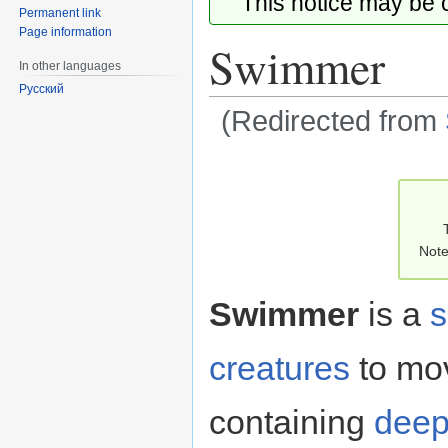
This notice may be
Permanent link
Page information
Swimmer
In other languages
Русский
(Redirected from
Jump
Jump
to
to
navigation
search
Note
Swimmer
is a
s
creatures
to mo
containing
dee