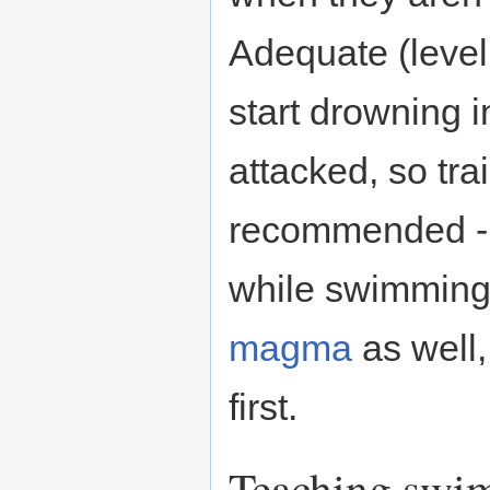
Adequate (level
start drowning i
attacked, so trai
recommended - 
while swimming.
magma
as well,
first.
Teaching swi