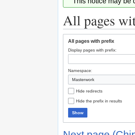
This notice may be
All pages wit
Jump
Jump
All pages with prefix
to
to
Display pages with prefix:
navigation
search
Namespace:
Masterwork
Hide redirects
Hide the prefix in results
Show
Next page (Chi