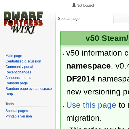
Not logged in
Special page
v50 Steam/
v50 information 
Main page
Centralized discussion
namespace
. v0.
Community portal
Recent changes
DF2014
namesp
Announcements
Random page
Random page by namespace
new versioning po
Help
Use this page
to 
Tools
Special pages
migration.
Printable version