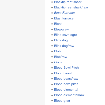
Blacktip reef shark
Blacktip reef shark/raw
Blast Furnace
Blast furnace
Bleak
Bleak/raw
Blind cave ogre
Blink dog
Blink dog/raw
Blob
Blob/raw
Block
Blood Bowl Pitch
Blood beast
Blood beast/raw
Blood bowl pitch
Blood elemental
Blood elemental/raw
Blood gnat