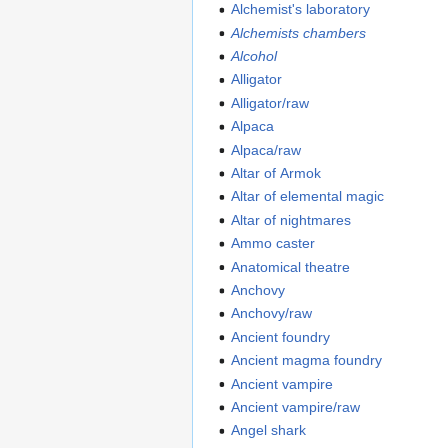
Alchemist's laboratory
Alchemists chambers
Alcohol
Alligator
Alligator/raw
Alpaca
Alpaca/raw
Altar of Armok
Altar of elemental magic
Altar of nightmares
Ammo caster
Anatomical theatre
Anchovy
Anchovy/raw
Ancient foundry
Ancient magma foundry
Ancient vampire
Ancient vampire/raw
Angel shark