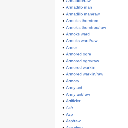
Armadillo/raw
Armadillo man
Armadillo man/raw
Armok's thorntree
Armok's thorntree/raw
Armoks ward
Armoks ward/raw
Armor
Armored ogre
Armored ogre/raw
Armored warklin
Armored warklin/raw
Armory
Army ant
Army ant/raw
Artificier
Ash
Asp
Asp/raw
Asp viper