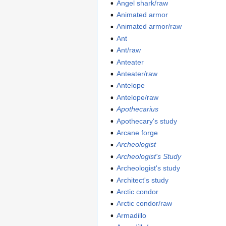
Angel shark/raw
Animated armor
Animated armor/raw
Ant
Ant/raw
Anteater
Anteater/raw
Antelope
Antelope/raw
Apothecarius
Apothecary's study
Arcane forge
Archeologist
Archeologist's Study
Archeologist's study
Architect's study
Arctic condor
Arctic condor/raw
Armadillo