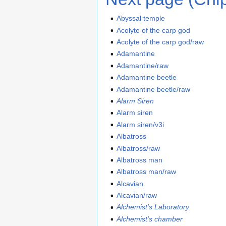
Abyssal temple
Acolyte of the carp god
Acolyte of the carp god/raw
Adamantine
Adamantine/raw
Adamantine beetle
Adamantine beetle/raw
Alarm Siren
Alarm siren
Alarm siren/v3i
Albatross
Albatross/raw
Albatross man
Albatross man/raw
Alcavian
Alcavian/raw
Alchemist's Laboratory
Alchemist's chamber