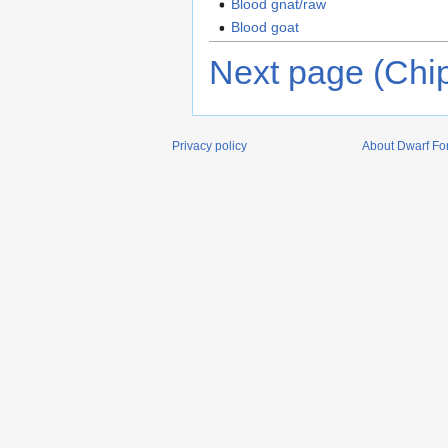
Blood gnat/raw
Blood goat
Next page (Chi
Privacy policy
About Dwarf For