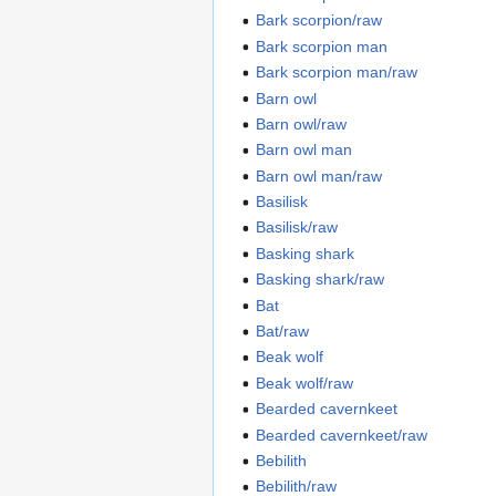
Bark scorpion/raw
Bark scorpion man
Bark scorpion man/raw
Barn owl
Barn owl/raw
Barn owl man
Barn owl man/raw
Basilisk
Basilisk/raw
Basking shark
Basking shark/raw
Bat
Bat/raw
Beak wolf
Beak wolf/raw
Bearded cavernkeet
Bearded cavernkeet/raw
Bebilith
Bebilith/raw