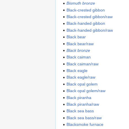
Bismuth bronze
Black-crested gibbon
Black-crested gibbon/raw
Black-handed gibbon
Black-handed gibbon/raw
Black bear
Black bear/raw
Black bronze
Black caiman
Black caiman/raw
Black eagle
Black eagle/raw
Black opal golem
Black opal golem/raw
Black piranha
Black piranha/raw
Black sea bass
Black sea bass/raw
Blacksmoke furnace