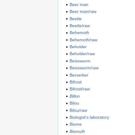
Beer man
Beer man/raw
Beetle
Beetle/raw
Behemoth
Behemoth/raw
Beholder
Beholder/raw
Beisswurm
Beisswurm/raw
Berserker
Bifrost
Bifrost/raw
Billon
Bilou
Bilou/raw
Biologist's laboratory
Biome
Bismuth