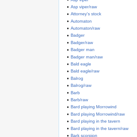
Asp viper/raw
Attorney's stock
Automaton
Automaton/raw
Badger
Badger/raw
Badger man
Badger man/raw
Bald eagle
Bald eagle/raw
Balrog
Balrog/raw
Barb
Barb/raw
Bard playing Morrowind
Bard playing Morrowind/raw
Bard playing in the tavern
Bard playing in the tavern/raw
Bark scorpion