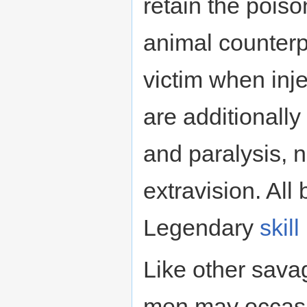
retain the poiso
animal counterp
victim when inj
are additionally
and paralysis, 
extravision. All
Legendary
skill
Like other sava
men may occasi