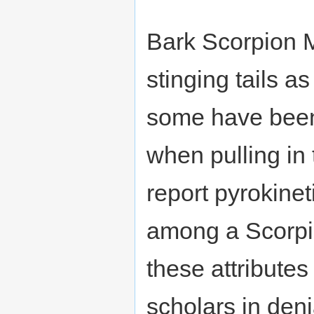
Bark Scorpion M
stinging tails a
some have been 
when pulling in
report pyrokine
among a Scorpion
these attributes
scholars in deni