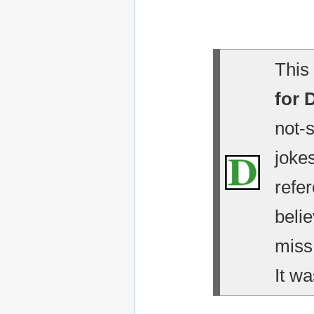
This 
for 
not-
jokes
refe
belie
miss
It wa