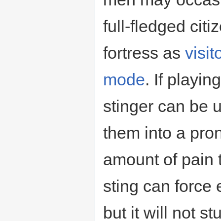
full-fledged ci
fortress as
visit
mode
. If playi
stinger can be u
them into a pro
amount of pain 
sting can force
but it will not 