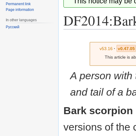
This notice may be
Permanent link
Page information
DF2014:Bark
In other languages
Русский
Jump
Jump
to
to
v53.16
·
v0.47.05
navigation
search
This article is 
A person with 
and tail of a b
Bark scorpion
versions of th