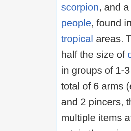
scorpion
, and 
people
, found i
tropical
areas. T
half the size of
in groups of 1-3
total of 6 arms 
and 2 pincers, 
multiple items 