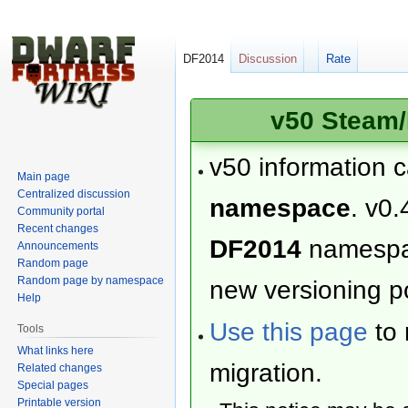
DF2014
Discussion
Rate
v50 Steam/
v50 information 
Main page
Centralized discussion
namespace
. v0.
Community portal
Recent changes
DF2014
namesp
Announcements
Random page
Random page by namespace
new versioning po
Help
Use this page
to 
Tools
What links here
migration.
Related changes
Special pages
Printable version