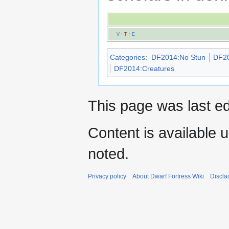
V
·
T
·
E
Categories
:
DF2014:No Stun
DF20
DF2014:Creatures
This page was last e
Content is available 
noted.
Privacy policy
About Dwarf Fortress Wiki
Discla