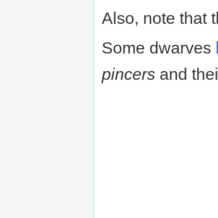
Also, note that 
Some dwarves
pincers
and the