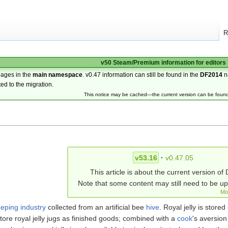
R
v50 Steam/Premium information for editors
pages in the
main namespace
. v0.47 information can still be found in the
DF2014
n
ted to the migration.
This notice may be cached—the current version can be foun
v53.16
·
v0.47.05
This article is about the current version of 
Note that some content may still need to be u
Mo
eping industry
collected from an artificial bee
hive
. Royal jelly is stored
ore royal jelly jugs as finished goods; combined with a
cook
's aversion 