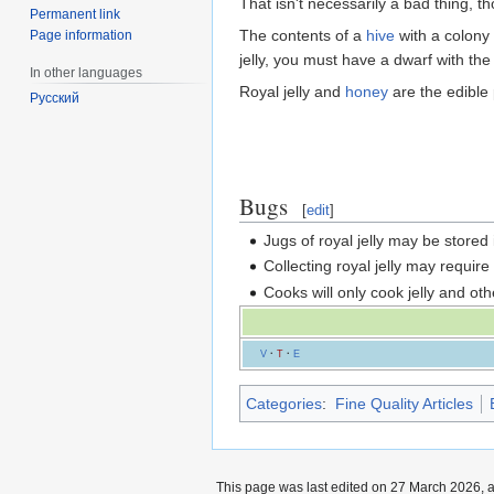
That isn't necessarily a bad thing, t
Permanent link
The contents of a
hive
with a colony
Page information
jelly, you must have a dwarf with th
In other languages
Royal jelly and
honey
are the edible p
Русский
Bugs
[
edit
]
Jugs of royal jelly may be stored 
Collecting royal jelly may require
Cooks will only cook jelly and othe
V
·
T
·
E
Categories
:
Fine Quality Articles
This page was last edited on 27 March 2026, a