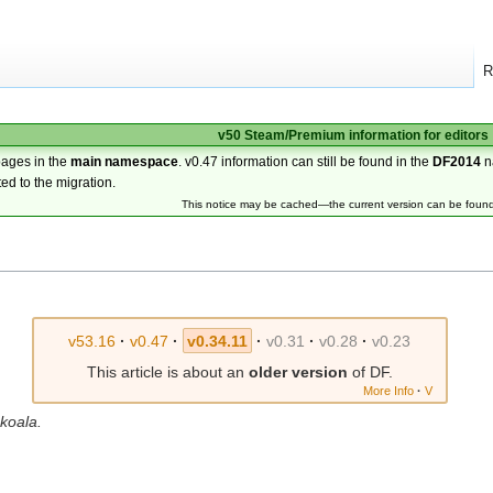
R
v50 Steam/Premium information for editors
pages in the
main namespace
. v0.47 information can still be found in the
DF2014
n
ted to the migration.
This notice may be cached—the current version can be foun
v53.16
·
v0.47
·
v0.34.11
·
v0.31
·
v0.28
·
v0.23
This article is about an
older version
of DF.
More Info
·
V
 koala.