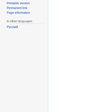
Printable version
Permanent link
Page information
In other languages
Русский