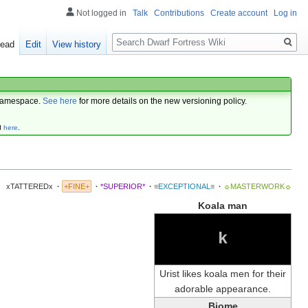
Not logged in
Talk
Contributions
Create account
Log in
Search
ead
Edit
View history
amespace.
See here
for more details on the new versioning policy.
d
here
.
xTATTEREDx
·
+FINE+
·
*SUPERIOR*
·
≡EXCEPTIONAL≡
·
☼MASTERWORK☼
Koala man
k
Urist likes koala men for their
adorable appearance.
Biome