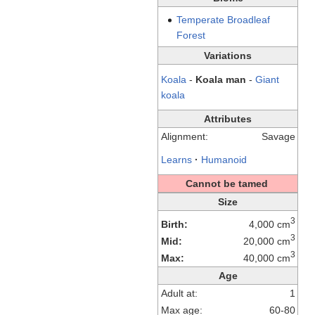
Temperate
Broadleaf
Forest
Variations
Koala
-
Koala man
-
Giant
koala
Attributes
Alignment:
Savage
Learns
·
Humanoid
Cannot be tamed
Size
3
Birth:
4,000 cm
3
Mid:
20,000 cm
3
Max:
40,000 cm
Age
Adult at:
1
Max age:
60-80