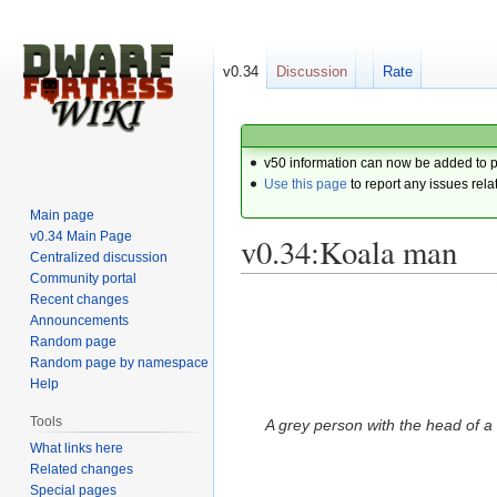
v0.34
Discussion
Rate
v50 information can now be added to 
Use this page
to report any issues rela
Main page
v0.34 Main Page
v0.34:Koala man
Centralized discussion
Community portal
Recent changes
Jump
Jump
Announcements
to
to
Random page
navigation
search
Random page by namespace
Help
Tools
A grey person with the head of a
What links here
Related changes
Special pages