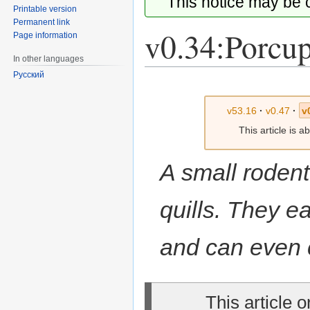
This notice may be
Printable version
Permanent link
v0.34:Porcu
Page information
In other languages
Русский
Jump
Jump
to
to
v53.16
·
v0.47
·
v
navigation
search
This article is 
A small rodent
quills. They e
and can even c
This article 