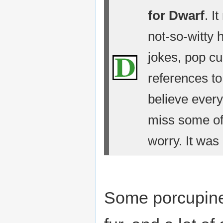
for Dwarf
. I
not-so-witty 
jokes, pop cu
references t
believe every
miss some of 
worry. It was 
Some porcupine