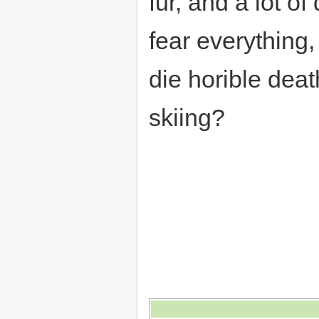
fur, and a lot of
fear everything
die horible dea
skiing?