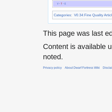
V
·
T
·
E
Categories
:
V0.34:Fine Quality Artic
This page was last ed
Content is available 
noted.
Privacy policy
About Dwarf Fortress Wiki
Discla