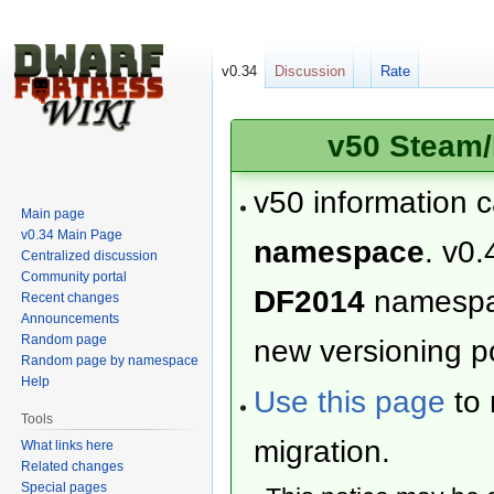
v0.34
Discussion
Rate
v50 Steam/
v50 information 
Main page
v0.34 Main Page
namespace
. v0.
Centralized discussion
Community portal
DF2014
namesp
Recent changes
Announcements
Random page
new versioning po
Random page by namespace
Help
Use this page
to 
Tools
migration.
What links here
Related changes
Special pages