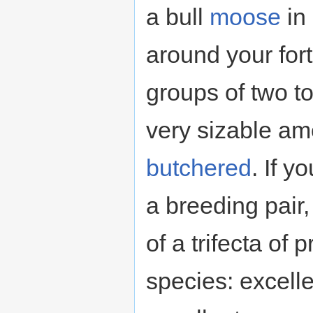
a bull
moose
in 
around your for
groups of two t
very sizable am
butchered
. If 
a breeding pair
of a trifecta of 
species: excelle