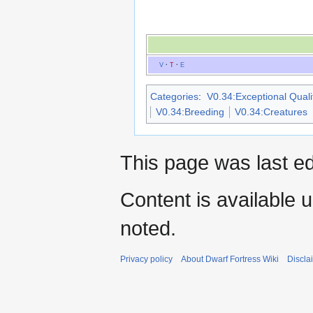
V
·
T
·
E
Categories
:
V0.34:Exceptional Qualit
V0.34:Breeding
V0.34:Creatures
This page was last ed
Content is available 
noted.
Privacy policy
About Dwarf Fortress Wiki
Discla