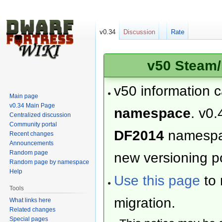
v0.34
Discussion
Rate
v50 Steam/
v50 information 
Main page
v0.34 Main Page
namespace
. v0.
Centralized discussion
Community portal
DF2014
namesp
Recent changes
Announcements
Random page
new versioning po
Random page by namespace
Help
Use this page
to 
Tools
migration.
What links here
Related changes
Special pages