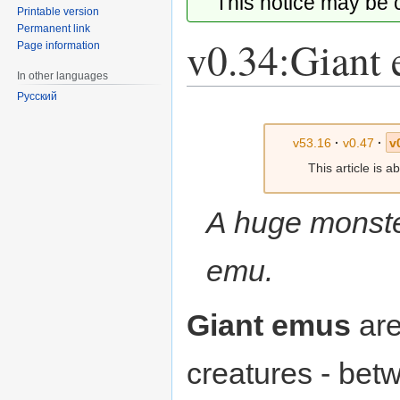
This notice may be
Printable version
Permanent link
v0.34:Giant
Page information
In other languages
Русский
Jump
Jump
to
to
v53.16
·
v0.47
·
v
navigation
search
This article is 
A huge monster
emu.
Giant emus
are
creatures - be