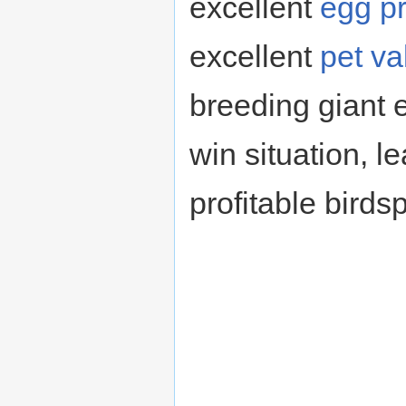
excellent
egg p
excellent
pet va
breeding giant 
win situation, l
profitable birds