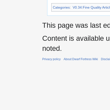
Categories
:
V0.34:Fine Quality Artic
This page was last ed
Content is available 
noted.
Privacy policy
About Dwarf Fortress Wiki
Discla