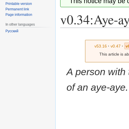
This notice may be
Printable version
Permanent link
v0.34:Aye-a
Page information
In other languages
Русский
Jump
Jump
to
to
v53.16
·
v0.47
·
v
navigation
search
This article is 
A person with 
of an aye-aye.