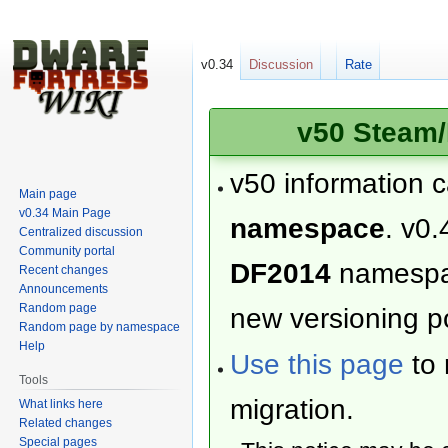
v0.34
Discussion
Rate
v50 Steam/
v50 information 
Main page
v0.34 Main Page
namespace
. v0.
Centralized discussion
Community portal
DF2014
namesp
Recent changes
Announcements
Random page
new versioning po
Random page by namespace
Help
Use this page
to 
Tools
migration.
What links here
Related changes
Special pages