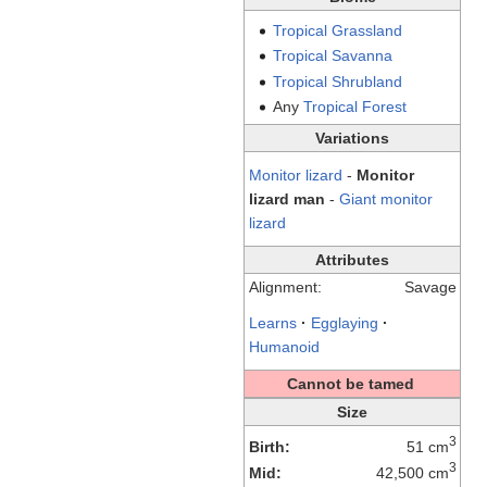
Tropical
Grassland
Tropical
Savanna
Tropical
Shrubland
Any
Tropical
Forest
Variations
Monitor lizard
-
Monitor
lizard man
-
Giant monitor
lizard
Attributes
Alignment:
Savage
Learns
·
Egglaying
·
Humanoid
Cannot be tamed
Size
3
Birth:
51 cm
3
Mid:
42,500 cm