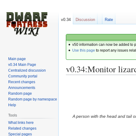
v0.34
Discussion
Rate
v50 information can now be added to 
Use this page
to report any issues rela
Main page
v0.34 Main Page
v0.34:Monitor liza
Centralized discussion
Community portal
Recent changes
Jump
Jump
Announcements
to
to
Random page
navigation
search
Random page by namespace
Help
Tools
A person with the head and tail of
What links here
Related changes
Special pages