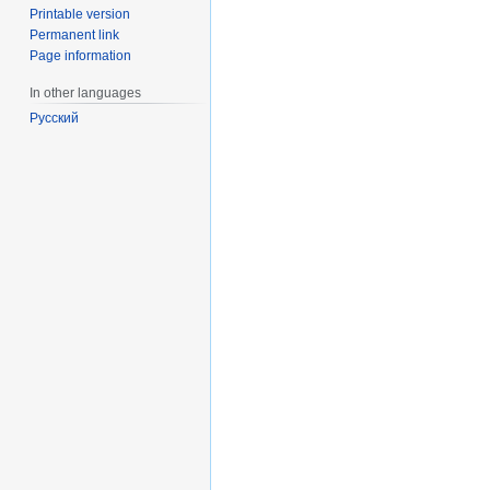
Printable version
Permanent link
Page information
In other languages
Русский