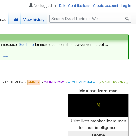
Not logged in
Talk
Contributions
Create account
Log in
Search
ead
Edit
View history
amespace.
See here
for more details on the new versioning policy.
d
here
.
xTATTEREDx
·
+FINE+
·
*SUPERIOR*
·
≡EXCEPTIONAL≡
·
☼MASTERWORK☼
Monitor lizard man
M
Urist likes monitor lizard men
for their intelligence.
Biome