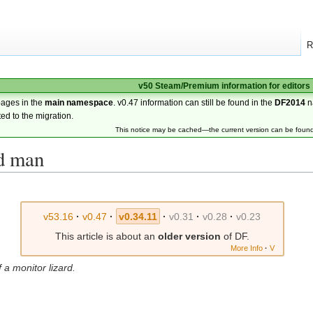
R
v50 Steam/Premium information for editors
pages in the
main namespace
. v0.47 information can still be found in the
DF2014
n
ted to the migration.
This notice may be cached—the current version can be foun
rd man
v53.16
·
v0.47
·
v0.34.11
·
v0.31
·
v0.28
·
v0.23
This article is about an
older version
of DF.
More Info
·
V
 a monitor lizard.