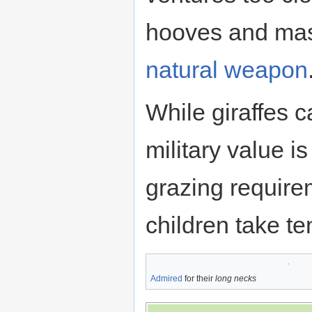
hooves and ma
natural weapon
While giraffes c
military value i
grazing requirem
children take te
Admired
for their
long necks