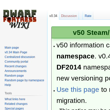
v0.34
Discussion
Rate
v50 Steam/
v50 information 
Main page
v0.34 Main Page
namespace
. v0.
Centralized discussion
Community portal
DF2014
namesp
Recent changes
Announcements
Random page
new versioning po
Random page by namespace
Help
Use this page
to 
Tools
migration.
What links here
Related changes
Special pages