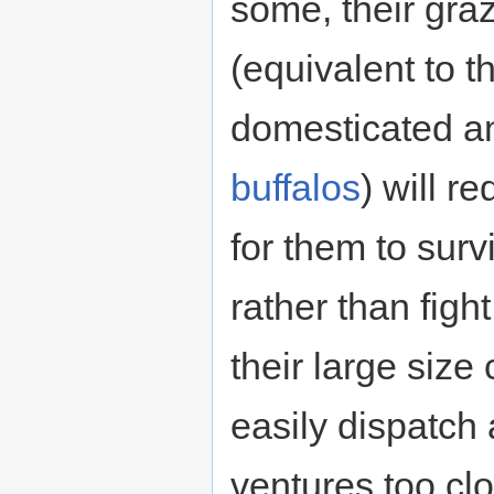
some, their graz
(equivalent to t
domesticated a
buffalos
) will r
for them to surv
rather than fight,
their large size
easily dispatch
ventures too clo