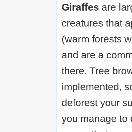
Giraffes
are lar
creatures that 
(warm forests w
and are a comm
there. Tree bro
implemented, so 
deforest your su
you manage to 