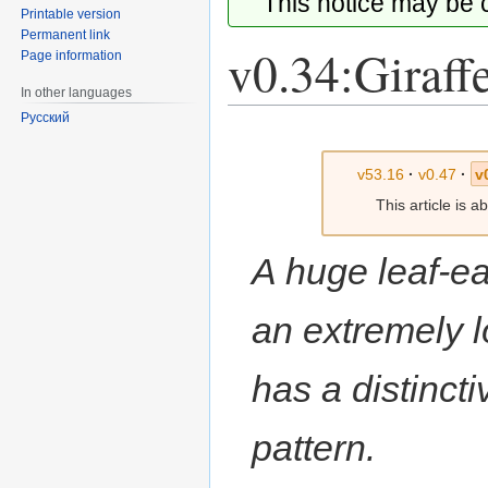
This notice may be
Printable version
Permanent link
v0.34:Giraff
Page information
In other languages
Русский
Jump
Jump
to
to
v53.16
·
v0.47
·
v
navigation
search
This article is 
A huge leaf-e
an extremely l
has a distinct
pattern.