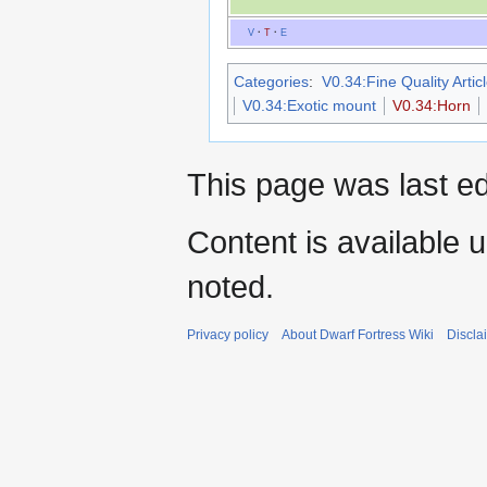
V
·
T
·
E
Categories
:
V0.34:Fine Quality Artic
V0.34:Exotic mount
V0.34:Horn
This page was last ed
Content is available 
noted.
Privacy policy
About Dwarf Fortress Wiki
Discla