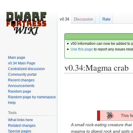
v0.34
Discussion
Rate
v50 information can now be added to 
Use this page
to report any issues rela
Main page
v0.34 Main Page
v0.34:Magma crab
Centralized discussion
Community portal
Recent changes
Jump
Jump
Announcements
to
to
Random page
navigation
search
Random page by namespace
Help
Tools
This f
What links here
A small rock-eating creature that 
Related changes
magma to digest rock and spits o
Special pages