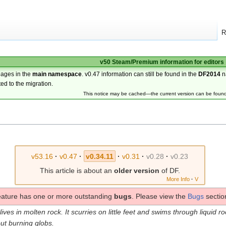
R
v50 Steam/Premium information for editors
pages in the
main namespace
. v0.47 information can still be found in the
DF2014
n
ted to the migration.
This notice may be cached—the current version can be foun
v53.16
·
v0.47
·
v0.34.11
·
v0.31
·
v0.28
·
v0.23
This article is about an
older version
of DF.
More Info
·
V
eature has one or more outstanding
bugs
. Please view the
Bugs
section
lives in molten rock. It scurries on little feet and swims through liquid r
ut burning globs.