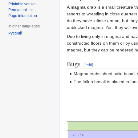
Printable version
A
magma crab
is a small creature th
Permanent link
resorts to wrestling in close quarters
Page information
do they have infinite ammo, but the
In other languages
unblocked magma. Yes, they will eve
Русский
Due to living only in magma and havi
constructed floors on them or by us
magma, but they can be rendered ha
Bugs
[
edit
]
Magma crabs shoot solid basalt ra
The fallen basalt is placed in foo
V
·
T
·
E