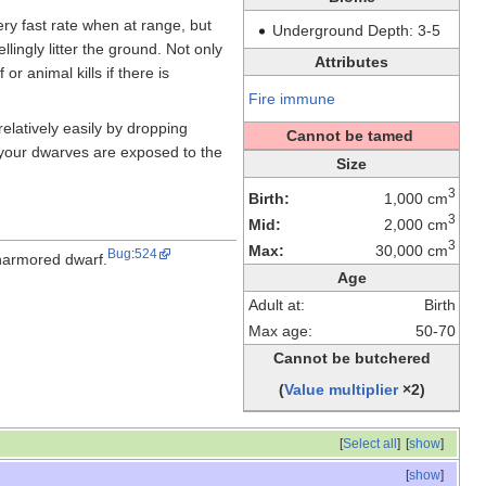
very fast rate when at range, but
Underground Depth: 3-5
llingly litter the ground. Not only
Attributes
or animal kills if there is
Fire immune
elatively easily by dropping
Cannot be tamed
 your dwarves are exposed to the
Size
3
Birth:
1,000 cm
3
Mid:
2,000 cm
3
Max:
30,000 cm
Bug
:
524
 unarmored dwarf.
Age
Adult at:
Birth
Max age:
50-70
Cannot be butchered
(
Value multiplier
×2)
[
Select all
]
[
show
]
[
show
]