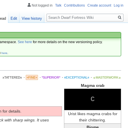
Not logged in
Talk
Contributions
Create account
Log in
Search
ead
Edit
View history
amespace.
See here
for more details on the new versioning policy.
d
here
.
xTATTEREDx
·
+FINE+
·
*SUPERIOR*
·
≡EXCEPTIONAL≡
·
☼MASTERWORK☼
Magma crab
C
 for details.
Urist likes magma crabs for
their chittering.
ock with sharp wings. It uses
Biome