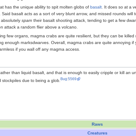
at has the unique ability to spit molten globs of
basalt
. It does so at a 
. Said basalt acts as a sort of very blunt arrow, and missed rounds will te
y absolutely
spam
their basalt shooting attack, tending to get a few dwarf 
n attack a random flier above a volcano.
ng few organs, magma crabs are quite resilient, but they can be killed r
ing enough marksdwarves. Overall, magma crabs are quite annoying if
rmless if you wall off any magma access.
ther than liquid basalt, and that is enough to easily cripple or kill an
Bug
:
5569
d stockpiles due to being a glob.
Raws
Creatures