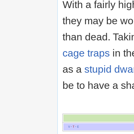
With a fairly hi
they may be wor
than dead. Taki
cage traps
in th
as a
stupid dwar
be to have a sh
V
·
T
·
E