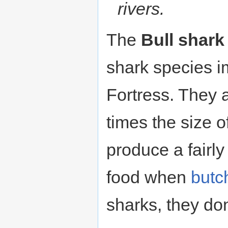
rivers.
The
Bull shark
shark species 
Fortress. They a
times the size o
produce a fairly
food when
butc
sharks, they do