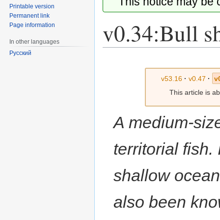
This notice may be
Printable version
Permanent link
v0.34:Bull s
Page information
In other languages
Русский
Jump
Jump
to
to
v53.16
·
v0.47
·
v
navigation
search
This article is 
A medium-size
territorial fish
shallow ocean
also been know