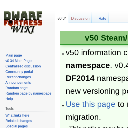
v0.34
Discussion
Rate
v50 Steam/
v50 information 
Main page
v0.34 Main Page
namespace
. v0.
Centralized discussion
Community portal
DF2014
namesp
Recent changes
Announcements
Random page
new versioning po
Random page by namespace
Help
Use this page
to 
Tools
migration.
What links here
Related changes
Special pages