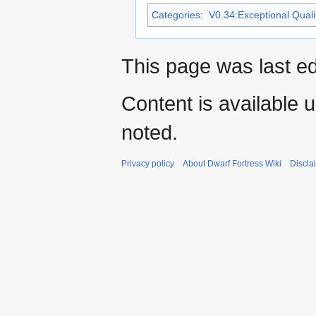
Categories
:
V0.34:Exceptional Qualit
This page was last e
Content is available 
noted.
Privacy policy
About Dwarf Fortress Wiki
Discla