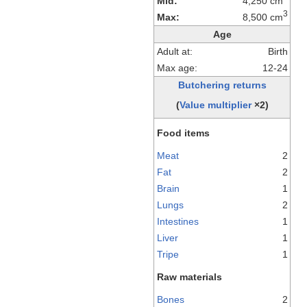
Mid:
4,250 cm
3
Max:
8,500 cm
Age
Adult at:
Birth
Max age:
12-24
Butchering returns
(
Value multiplier
×2)
Food items
Meat
2
Fat
2
Brain
1
Lungs
2
Intestines
1
Liver
1
Tripe
1
Raw materials
Bones
2