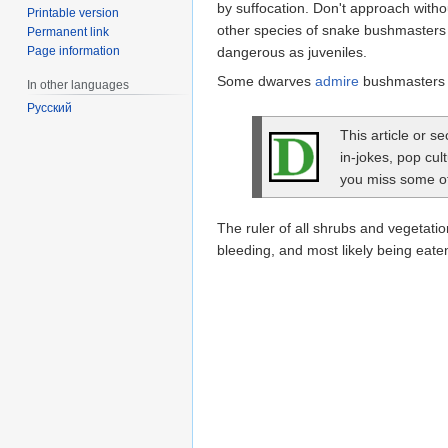
by suffocation. Don't approach with
Printable version
other species of snake bushmasters ta
Permanent link
Page information
dangerous as juveniles.
Some dwarves
admire
bushmasters f
In other languages
Русский
This article or s
in-jokes, pop cul
you miss some of 
The ruler of all shrubs and vegetatio
bleeding, and most likely being eate