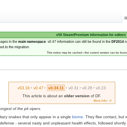
R
v50 Steam/Premium information for editors
pages in the
main namespace
. v0.47 information can still be found in the
DF2014
n
ted to the migration.
This notice may be cached—the current version can be foun
v53.16
·
v0.47
·
v0.34.11
·
v0.31
·
v0.28
·
v0.23
This article is about an
older version
of DF.
More Info
·
V
ongest of the pit vipers.
tary snakes that only appear in a single
biome
. They flee contact, but
efense - several nasty and unpleasant health effects, followed shortl