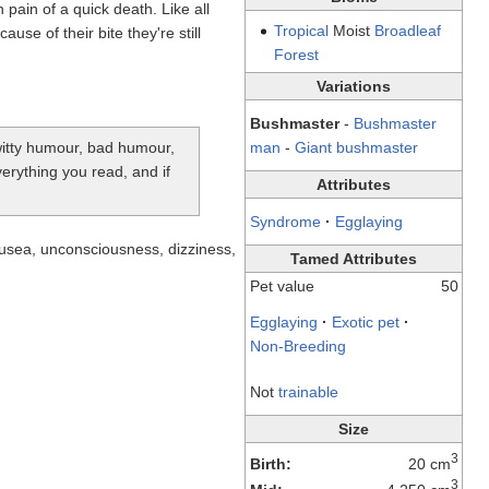
 pain of a quick death. Like all
Tropical
Moist
Broadleaf
se of their bite they're still
Forest
Variations
Bushmaster
-
Bushmaster
-witty humour, bad humour,
man
-
Giant bushmaster
verything you read, and if
Attributes
Syndrome
·
Egglaying
nausea, unconsciousness, dizziness,
Tamed Attributes
Pet value
50
Egglaying
·
Exotic pet
·
Non-Breeding
Not
trainable
Size
3
Birth:
20 cm
3