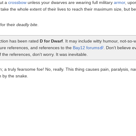
out a
crossbow
unless your dwarves are wearing full military
armor
, upon
ke the whole extent of their lives to reach their maximum size, but becau
or their
deadly bite
.
ection has been rated
D for Dwarf
. It may include witty humour, not-so
ture references, and references to the
Bay12 forums
. Don't believe e
the references, don't worry. It was inevitable.
n; a truly fearsome foe! No, really. This thing causes pain, paralysis, 
n by the snake.