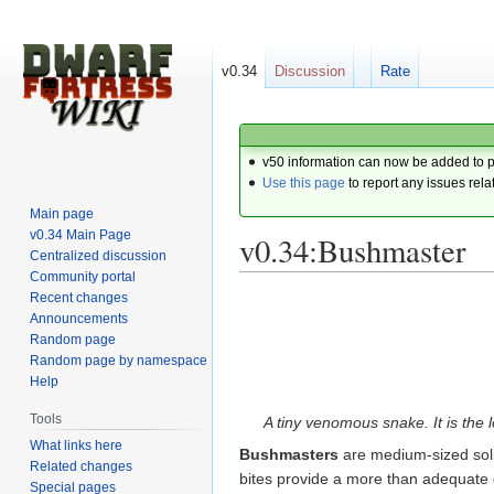
v0.34
Discussion
Rate
v50 information can now be added to 
Use this page
to report any issues rela
Main page
v0.34 Main Page
v0.34:Bushmaster
Centralized discussion
Community portal
Recent changes
Jump
Jump
Announcements
to
to
Random page
navigation
search
Random page by namespace
Help
Tools
A tiny venomous snake. It is the l
What links here
Bushmasters
are medium-sized soli
Related changes
bites provide a more than adequate d
Special pages