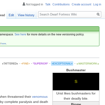
Not logged in
Talk
Contributions
Create account
Log in
Search
ead
Edit
View history
amespace.
See here
for more details on the new versioning policy.
d
here
.
xTATTEREDx
·
+FINE+
·
*SUPERIOR*
·
≡EXCEPTIONAL≡
·
☼MASTERWORK☼
Bushmaster
s
Urist likes bushmasters for
 when threatened their
venomous
their deadly bite.
y by complete paralysis and death
Biome