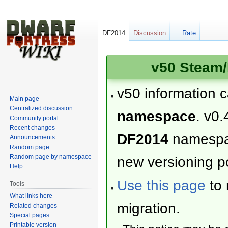
DF2014
Discussion
Rate
v50 Steam/
v50 information 
Main page
Centralized discussion
namespace
. v0.
Community portal
Recent changes
DF2014
namesp
Announcements
Random page
Random page by namespace
new versioning po
Help
Use this page
to 
Tools
What links here
migration.
Related changes
Special pages
Printable version