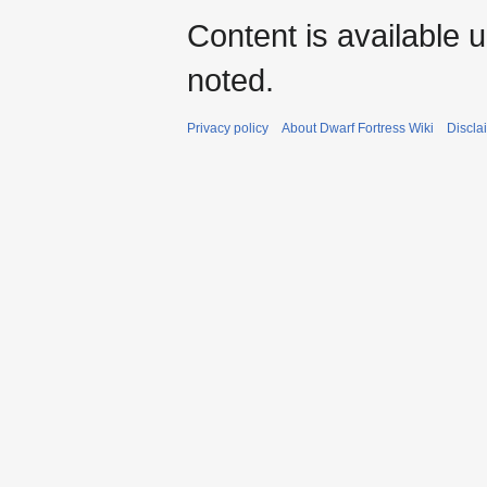
Content is available 
noted.
Privacy policy
About Dwarf Fortress Wiki
Discla