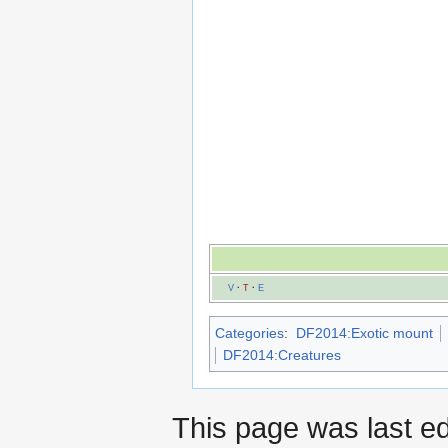
V
·
T
·
E
Categories
:
DF2014:Exotic mount
DF2014:Creatures
This page was last e