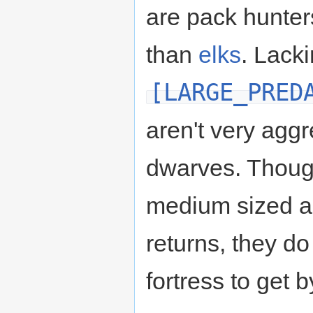
are pack hunter
than
elks
. Lack
[LARGE_PRED
aren't very agg
dwarves. Thoug
medium sized 
returns, they do
fortress to get b