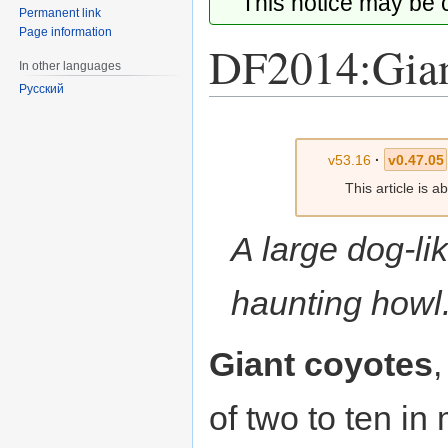
This notice may be
Permanent link
Page information
DF2014:Gian
In other languages
Русский
Jump
Jump
to
to
v53.16
·
v0.47.05
navigation
search
This article is 
A large dog-li
haunting howl
Giant coyotes
of two to ten i