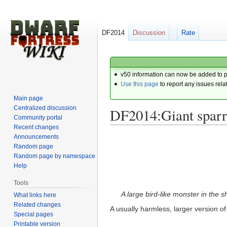
DF2014
Discussion
Rate
v50 information can now be added to 
Use this page
to report any issues rela
Main page
Centralized discussion
DF2014:Giant spar
Community portal
Recent changes
Announcements
Jump
Jump
Random page
to
to
Random page by namespace
navigation
search
Help
Tools
A large bird-like monster in the 
What links here
Related changes
A usually harmless, larger version of
Special pages
Printable version