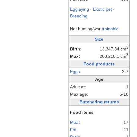
Egglaying
·
Exotic pet
·
Breeding
Not hunting/war
trainable
Size
3
Birth:
13,347.34 cm
3
Max:
200,210.1 cm
Food products
Eggs
2-7
Age
Adult at:
1
Max age:
5-10
Butchering returns
Food items
Meat
17
Fat
11
Brain
1