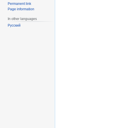
Permanent link
Page information
In other languages
Русский