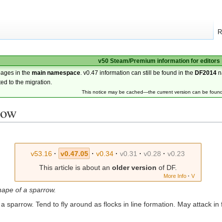
R
v50 Steam/Premium information for editors
pages in the
main namespace
. v0.47 information can still be found in the
DF2014
n
ted to the migration.
This notice may be cached—the current version can be foun
row
v53.16
·
v0.47.05
·
v0.34
·
v0.31
·
v0.28
·
v0.23
This article is about an
older version
of DF.
More Info
·
V
shape of a sparrow.
 a sparrow. Tend to fly around as flocks in line formation. May attack in 