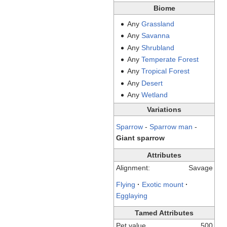
Biome
Any
Grassland
Any
Savanna
Any
Shrubland
Any
Temperate
Forest
Any
Tropical
Forest
Any
Desert
Any
Wetland
Variations
Sparrow
-
Sparrow man
-
Giant sparrow
Attributes
Alignment:
Savage
Flying
·
Exotic mount
·
Egglaying
Tamed Attributes
Pet value
500