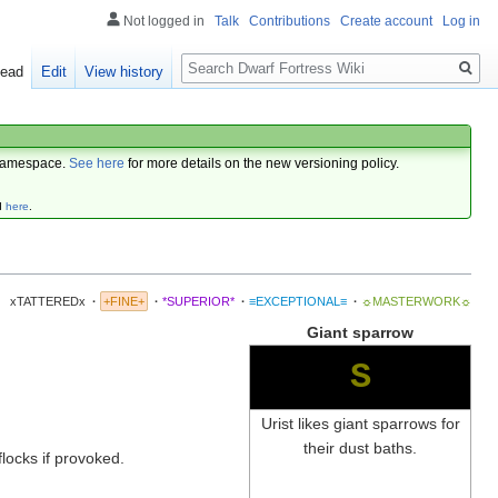
Not logged in
Talk
Contributions
Create account
Log in
Search
ead
Edit
View history
amespace.
See here
for more details on the new versioning policy.
d
here
.
xTATTEREDx
·
+FINE+
·
*SUPERIOR*
·
≡EXCEPTIONAL≡
·
☼MASTERWORK☼
Giant sparrow
S
Urist likes giant sparrows for
their dust baths.
flocks if provoked.