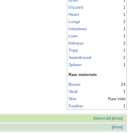
Gizzard
1
Heart
1
Lungs
2
Intestines
1
Liver
1
Kidneys
2
Tripe
1
Sweetbread
1
Spleen
1
Raw materials
Bones
24
Skull
1
Skin
Raw hide
Feather
1
[
Select all
]
[
show
]
[
show
]