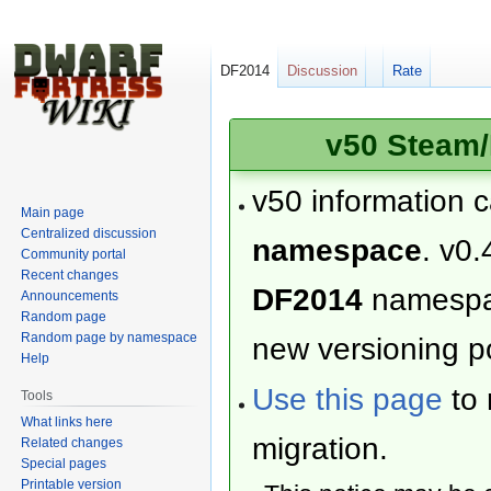
DF2014
Discussion
Rate
v50 Steam/
v50 information 
Main page
Centralized discussion
namespace
. v0.
Community portal
Recent changes
DF2014
namesp
Announcements
Random page
Random page by namespace
new versioning po
Help
Use this page
to 
Tools
What links here
migration.
Related changes
Special pages
Printable version