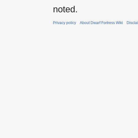
noted.
Privacy policy
About Dwarf Fortress Wiki
Discla