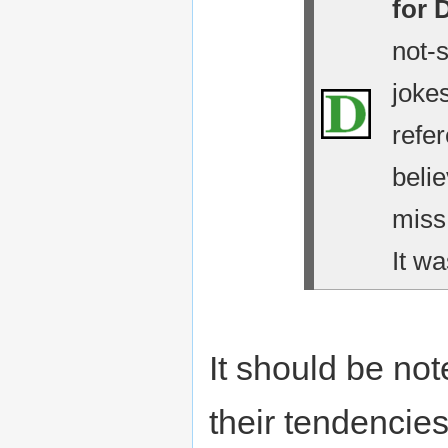
for 
not-
jokes
refe
belie
miss
It wa
It should be no
their tendencies