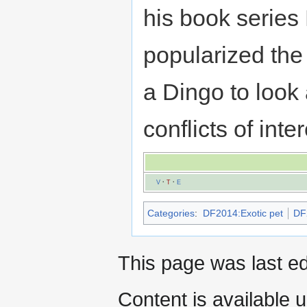
his book serie
popularized the 
a Dingo to look
conflicts of inte
V
·
T
·
E
Categories
:
DF2014:Exotic pet
DF
This page was last e
Content is available 