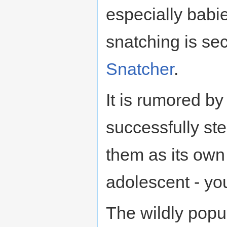
especially babie
snatching is sec
Snatcher
.
It is rumored b
successfully ste
them as its own
adolescent - yo
The wildly popul