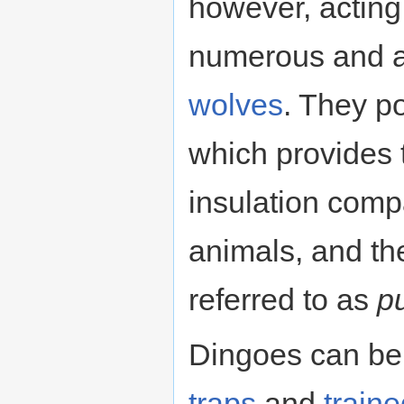
however, acting
numerous and a
wolves
. They po
which provides 
insulation comp
animals, and th
referred to as
p
Dingoes can be
traps
and
train