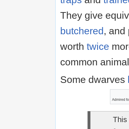
They give equiv
butchered
, and
worth
twice
more
common animal 
Some dwarves
Admired for
This 