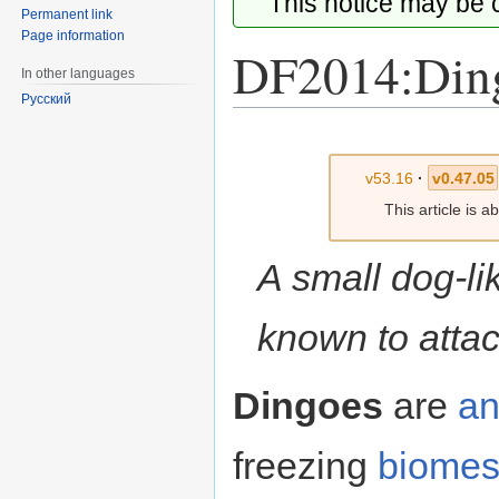
This notice may be
Permanent link
Page information
DF2014:Din
In other languages
Русский
Jump
Jump
to
to
v53.16
·
v0.47.05
navigation
search
This article is 
A small dog-li
known to attac
Dingoes
are
an
freezing
biome