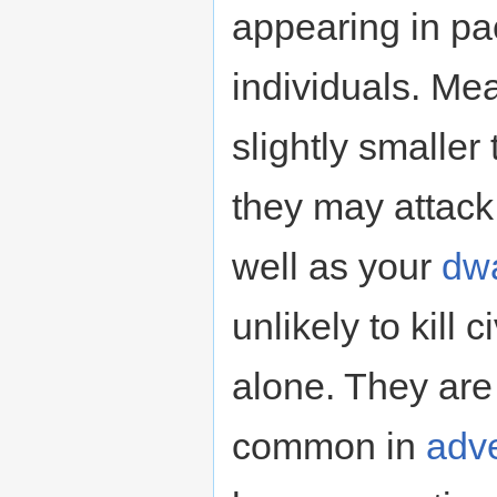
appearing in pa
individuals. Me
slightly smalle
they may attack 
well as your
dw
unlikely to kill 
alone. They are
common in
adv