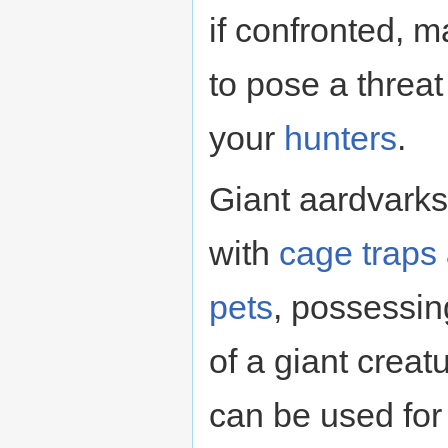
if confronted, m
to pose a threa
your
hunters
.
Giant aardvarks
with
cage
traps
pets
, possessin
of a giant creat
can be used for 