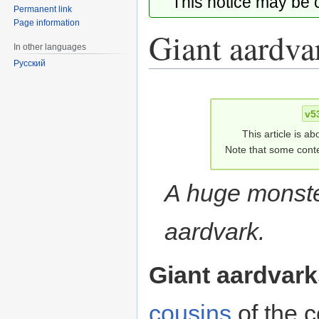
This notice may be
Permanent link
Page information
Giant aardva
In other languages
Русский
Jump
Jump
to
to
v5
navigation
search
This article is ab
Note that some conte
A huge monster
aardvark.
Giant aardvark
cousins
of the