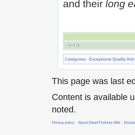
and their
long e
V
·
T
·
E
Categories
:
Exceptional Quality Artic
This page was last e
Content is available 
noted.
Privacy policy
About Dwarf Fortress Wiki
Discla