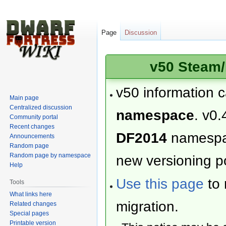
Page
Discussion
v50 Steam/
v50 information 
Main page
Centralized discussion
namespace
. v0.
Community portal
Recent changes
DF2014
namesp
Announcements
Random page
Random page by namespace
new versioning po
Help
Use this page
to 
Tools
What links here
migration.
Related changes
Special pages
Printable version