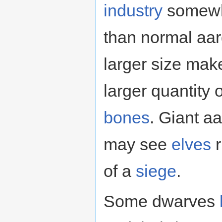
industry
somewha
than normal aar
larger size mak
larger quantity 
bones
. Giant a
may see
elves
r
of a
siege
.
Some dwarves