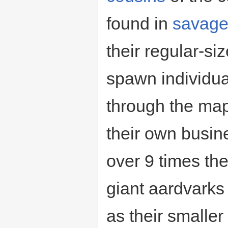
found in
savag
their regular-si
spawn individu
through the map
their own busin
over 9 times the
giant aardvarks
as their smaller