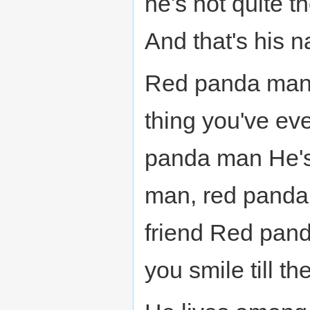
he's not quite 
And that's his 
Red panda man,
thing you've e
panda man He's
man, red panda 
friend Red pan
you smile till th