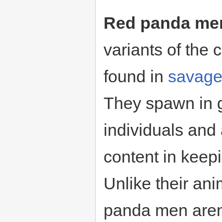
Red panda me
variants of th
found in
savag
They spawn in 
individuals and 
content in keep
Unlike their ani
panda men aren't