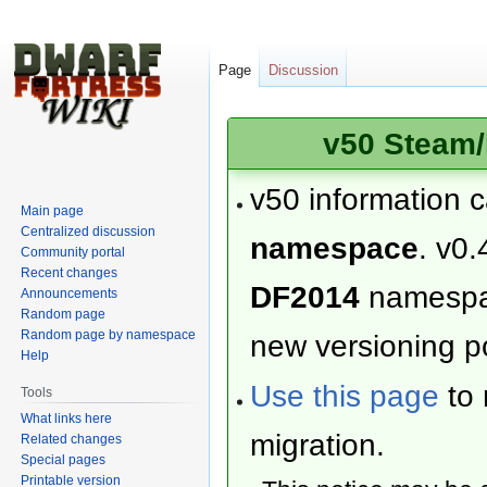
Page
Discussion
v50 Steam/
v50 information 
Main page
Centralized discussion
namespace
. v0.
Community portal
Recent changes
DF2014
namesp
Announcements
Random page
Random page by namespace
new versioning po
Help
Use this page
to 
Tools
What links here
migration.
Related changes
Special pages
Printable version