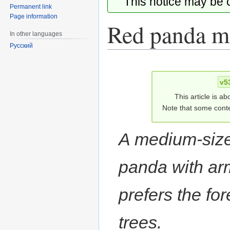
This notice may be
Permanent link
Page information
Red panda m
In other languages
Русский
Jump
Jump
to
to
v5
navigation
search
This article is ab
Note that some conte
A medium-size
panda with arms
prefers the fo
trees.