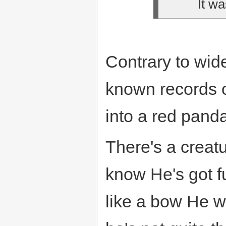
It wa
Contrary to wid
known records 
into a red pan
There's a creatu
know He's got fu
like a bow He w