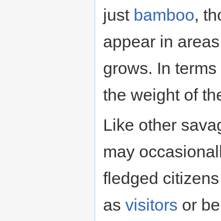
just
bamboo
, t
appear in area
grows. In terms o
the weight of t
Like other sav
may occasionall
fledged citizen
as
visitors
or be