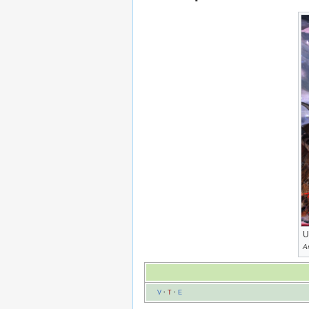
U
A
V
·
T
·
E