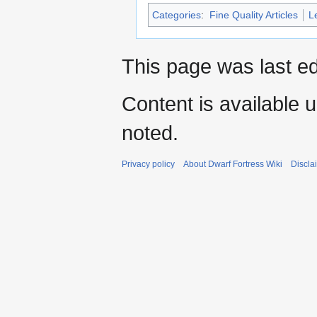
Categories
:
Fine Quality Articles
L
This page was last ed
Content is available 
noted.
Privacy policy
About Dwarf Fortress Wiki
Discla