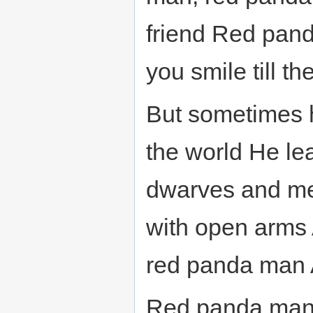
friend Red pan
you smile till th
But sometimes h
the world He le
dwarves and me
with open arms
red panda man 
Red panda man,