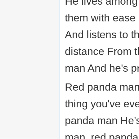
He lives among
them with ease 
And listens to t
distance From t
man And he's p
Red panda man,
thing you've e
panda man He's
man, red panda 