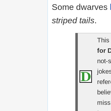
Some dwarves
striped tails
.
This 
for 
not-
jokes
refe
belie
miss