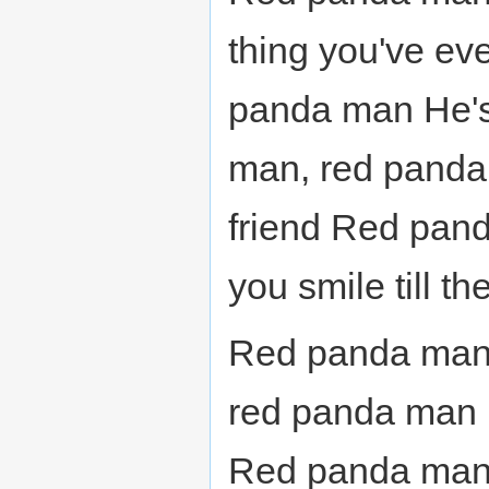
thing you've e
panda man He's
man, red panda 
friend Red pan
you smile till th
Red panda man
red panda man
Red panda man,