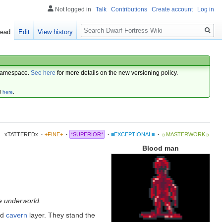
Not logged in
Talk
Contributions
Create account
Log in
Search
ead
Edit
View history
amespace.
See here
for more details on the new versioning policy.
d
here
.
xTATTEREDx
·
+FINE+
·
*SUPERIOR*
·
≡EXCEPTIONAL≡
·
☼MASTERWORK☼
Blood man
e underworld.
rd
cavern
layer. They stand the