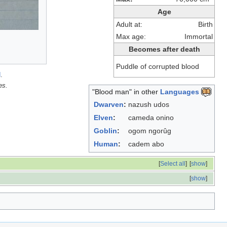
Age
Adult at:
Birth
Max age:
Immortal
Becomes after death
Puddle of corrupted blood
d
.
es.
"Blood man" in other
Languages
Dwarven
:
nazush udos
Elven
:
cameda onino
Goblin
:
ogom ngorûg
Human
:
cadem abo
[
Select all
]
[
show
]
[
show
]