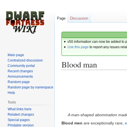
Page
Discussion
v50 information can now be added to 
Use this page
to report any issues rela
Main page
Centralized discussion
Blood man
Community portal
Recent changes
Announcements
Jump
Jump
Random page
to
to
Random page by namespace
navigation
search
Help
Tools
What links here
Related changes
A man-shaped abomination made e
Special pages
Blood men
are exceptionally rare,
e
Printable version