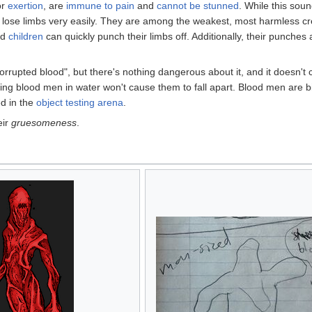
or
exertion
, are
immune to pain
and
cannot be stunned
. While this sou
o lose limbs very easily. They are among the weakest, most harmless cre
nd
children
can quickly punch their limbs off. Additionally, their punches
corrupted blood", but there's nothing dangerous about it, and it doesn't 
ing blood men in water won't cause them to fall apart. Blood men are bi
d in the
object testing arena
.
eir
gruesomeness
.