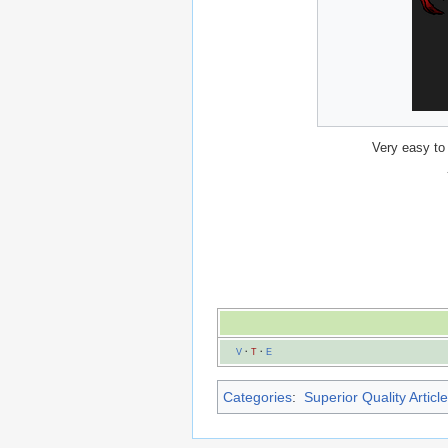
Very easy to
V
·
T
·
E
Categories
:
Superior Quality Articl