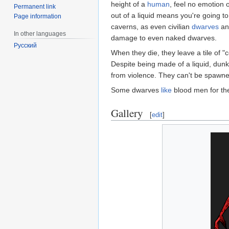
height of a
human
, feel no emotion 
Permanent link
out of a liquid means you're going t
Page information
caverns, as even civilian
dwarves
a
In other languages
damage to even naked dwarves.
Русский
When they die, they leave a tile of "
Despite being made of a liquid, dunk
from violence. They can't be spawne
Some dwarves
like
blood men for th
Gallery
[
edit
]