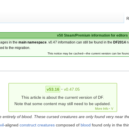
R
v50 Steam/Premium information for editors
pages in the
main namespace
. v0.47 information can still be found in the
DF2014
n
ted to the migration.
This notice may be cached—the current version can be foun
v53.16
·
v0.47.05
This article is about the current version of DF.
Note that some content may still need to be updated.
More Info
·
V
ntirely of blood. These cursed creatures are only found very near th
vil
-aligned
construct creatures
composed of
blood
found only in the thi