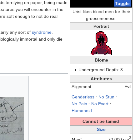
nds terrifying on paper, being made
Toggle
atures you will encounter in the
Urist likes blood men for their
 are soft enough to not do real
gruesomeness.
Portrait
carry any sort of
syndrome
.
ologically immortal and only die
Biome
Underground Depth: 3
Attributes
Alignment:
Evil
Genderless
·
No Stun
·
No Pain
·
No Exert
·
Humanoid
Cannot be tamed
Size
3
Max:
70,000 cm