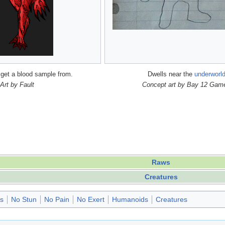
 get a blood sample from.
Dwells near the
underworl
Art by Fault
Concept art by Bay 12 Gam
Raws
Creatures
es
No Stun
No Pain
No Exert
Humanoids
Creatures