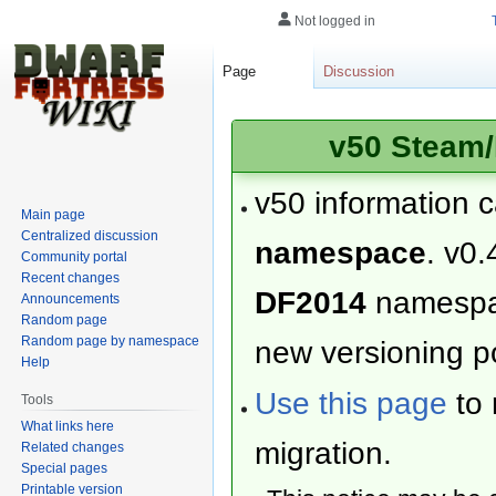
Not logged in
Page
Discussion
v50 Steam/
v50 information 
Main page
Centralized discussion
namespace
. v0.
Community portal
Recent changes
DF2014
namesp
Announcements
Random page
Random page by namespace
new versioning po
Help
Use this page
to 
Tools
What links here
migration.
Related changes
Special pages
Printable version