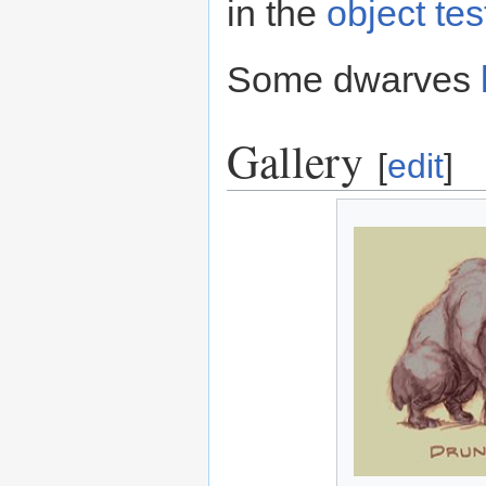
in the
object te
Some dwarves
Gallery
[
edit
]