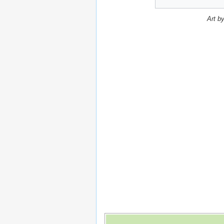
Art b