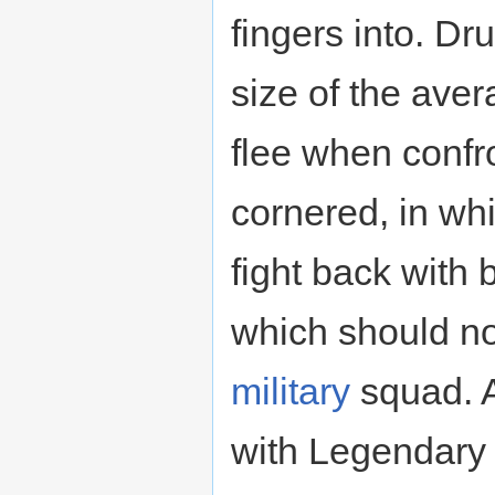
fingers into. Dr
size of the ave
flee when confr
cornered, in whi
fight back with 
which should no
military
squad. A
with Legendar