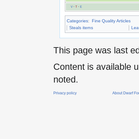
V
·
T
·
E
Categories
:
Fine Quality Articles
Steals items
Lea
This page was last e
Content is available 
noted.
Privacy policy
About Dwarf For