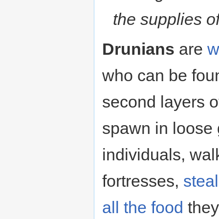
the supplies o
Drunians
are
w
who can be foun
second layers o
spawn in loose 
individuals, wa
fortresses,
stea
all the food
they