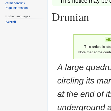
This notice may be
Permanent link
Page information
Drunian
In other languages
Русский
Jump
Jump
to
to
v5
navigation
search
This article is ab
Note that some conte
A large quadr
circling its m
at the end of it
underground an