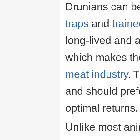
Drunians can b
traps
and
train
long-lived and a
which makes the
meat industry
. 
and should pre
optimal returns.
Unlike most ani