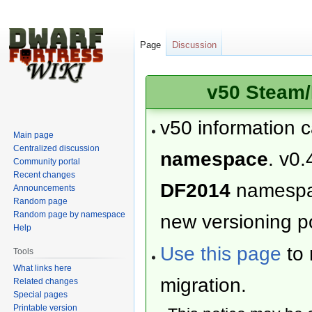
Page
Discussion
v50 Steam/
v50 information 
Main page
Centralized discussion
namespace
. v0.
Community portal
Recent changes
DF2014
namesp
Announcements
Random page
Random page by namespace
new versioning po
Help
Use this page
to 
Tools
What links here
migration.
Related changes
Special pages
Printable version