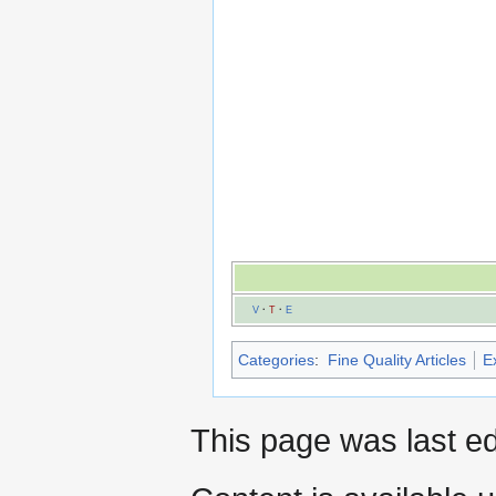
V
·
T
·
E
Categories
:
Fine Quality Articles
E
This page was last ed