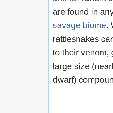
are found in an
savage
biome
.
rattlesnakes ca
to their venom, 
large size (near
dwarf) compounds