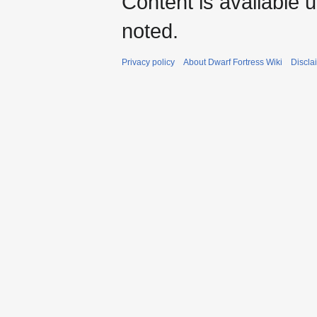
Content is available 
noted.
Privacy policy
About Dwarf Fortress Wiki
Discla