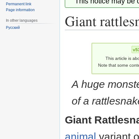
This notice may be
Permanent link
Page information
Giant rattles
In other languages
Русский
Jump
Jump
to
to
v5
navigation
search
This article is ab
Note that some conte
A huge monste
of a rattlesnak
Giant Rattlesn
animal
variant 