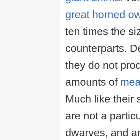
great horned ow
ten times the si
counterparts. De
they do not pro
amounts of
mea
Much like their 
are not a particu
dwarves, and ar