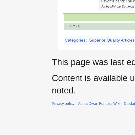
Favorite band: The 
Art by Michele Sommers
V
·
T
·
E
Categories
:
Superior Quality Articles
This page was last e
Content is available 
noted.
Privacy policy
About Dwarf Fortress Wiki
Discla