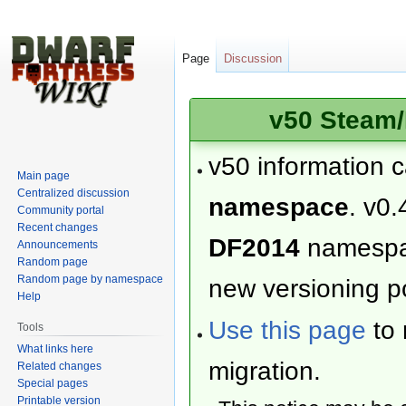
Page
Discussion
v50 Steam/
v50 information 
Main page
Centralized discussion
namespace
. v0.
Community portal
Recent changes
DF2014
namesp
Announcements
Random page
Random page by namespace
new versioning po
Help
Use this page
to 
Tools
What links here
migration.
Related changes
Special pages
Printable version