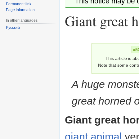
This notice may be
Permanent link
Page information
Giant great 
In other languages
Русский
Jump
Jump
to
to
v5
navigation
search
This article is ab
Note that some conte
A huge monste
great horned o
Giant great ho
giant animal
ver