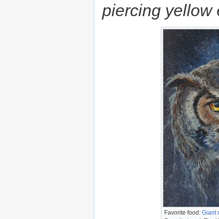
piercing yellow
Favorite food:
Giant 