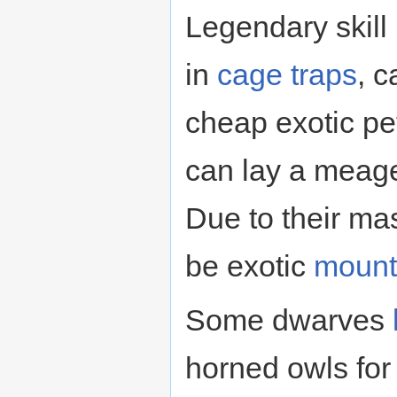
Legendary skill
in
cage traps
, c
cheap exotic pet
can lay a meag
Due to their ma
be exotic
mount
Some dwarves
horned owls for