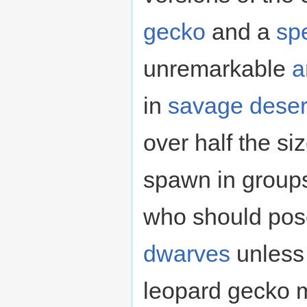
gecko
and a
sp
unremarkable
a
in
savage
deser
over half the si
spawn in groups 
who should pose
dwarves
unless 
leopard gecko 