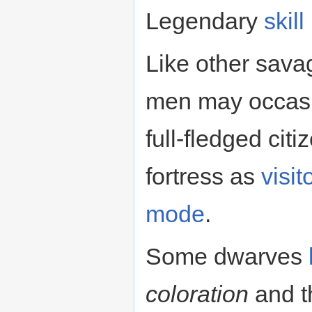
Legendary
skill
Like other sava
men may occasi
full-fledged ci
fortress as
visit
mode
.
Some dwarves
coloration
and t