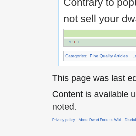
Contrary to popu
not sell your d
V
·
T
·
E
Categories
:
Fine Quality Articles
L
This page was last ed
Content is available 
noted.
Privacy policy
About Dwarf Fortress Wiki
Discla