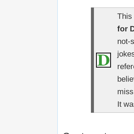
This 
for 
not-
jokes
refe
belie
miss
It wa