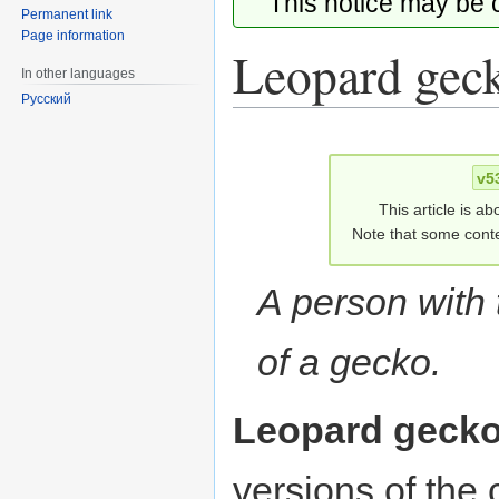
This notice may be
Permanent link
Page information
Leopard gec
In other languages
Русский
Jump
Jump
to
to
v5
navigation
search
This article is ab
Note that some conte
A person with 
of a gecko.
Leopard geck
versions of th