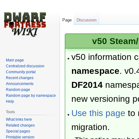
Page
Discussion
v50 Steam/
v50 information 
Main page
Centralized discussion
namespace
. v0.
Community portal
Recent changes
DF2014
namesp
Announcements
Random page
Random page by namespace
new versioning po
Help
Use this page
to 
Tools
What links here
migration.
Related changes
Special pages
Printable version