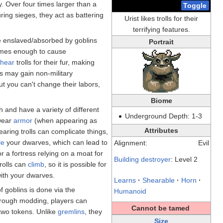
. Over four times larger than a
Toggle
ring sieges, they act as battering
Urist likes trolls for their
terrifying features.
e enslaved/absorbed by goblins
Portrait
imes enough to cause
shear
trolls for their fur, making
lls may gain non-military
but you can't change their labors,
Biome
 and have a variety of different
Underground Depth: 1-3
 wear
armor
(when appearing as
Attributes
earing trolls can complicate things,
le
your dwarves, which can lead to
Alignment:
Evil
r a fortress relying on a moat for
Building destroyer
: Level 2
rolls can
climb
, so it is possible for
ith your dwarves.
Learns
·
Shearable
·
Horn
·
f goblins is done via the
Humanoid
hrough modding, players can
Cannot be tamed
 two tokens. Unlike
gremlins
, they
Size