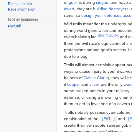
of
goblins
during
sieges
, and have 
Permanent link
dwarf
, they are
building destroyers
,
Page information
rams, so
design your defenses accor
In other languages
Wild trolls meander the undergroun
Русский
during world generation and become t
Bug
:
7526
overwhelming lag
) and ai
them the evil race's equivalent of
sh
professions among goblin society. 
due to a bug.
Trolls will almost certainly appear 
ways to cause injury to your dwarve
helpers of
Goblin Claus
), they will 
if
copper
and
silver
are the only
wea
some broken bones in your military. U
defense, or using a drowning chambe
them to get to level one of a cavern
Trolls notably possess cyan-colored
combination of the
[EVIL]
and
[
create their own subterranean goblin
cannot become
pets
of citizens.