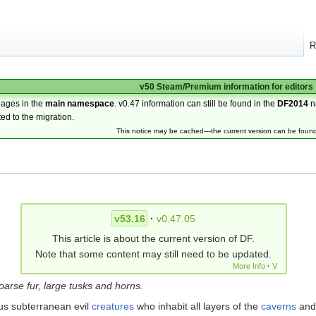
R
v50 Steam/Premium information for editors
pages in the
main namespace
. v0.47 information can still be found in the
DF2014
n
ted to the migration.
This notice may be cached—the current version can be foun
v53.16
·
v0.47.05
This article is about the current version of DF.
Note that some content may still need to be updated.
More Info
·
V
arse fur, large tusks and horns.
us subterranean evil
creatures
who inhabit all layers of the
caverns
and