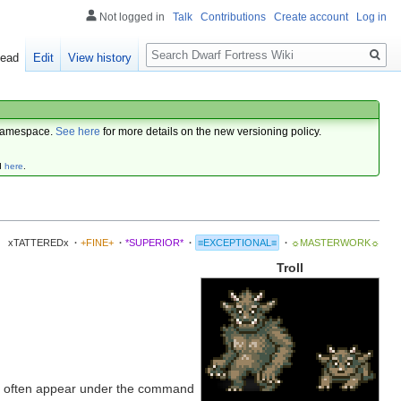
Not logged in
Talk
Contributions
Create account
Log in
Search
ead
Edit
View history
amespace.
See here
for more details on the new versioning policy.
d
here
.
xTATTEREDx
·
+FINE+
·
*SUPERIOR*
·
≡EXCEPTIONAL≡
·
☼MASTERWORK☼
Troll
 often appear under the command