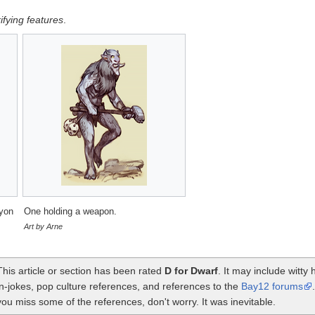
rifying features
.
ayon
One holding a weapon.
Art by Arne
This article or section has been rated
D for Dwarf
. It may include witt
in-jokes, pop culture references, and references to the
Bay12 forums
you miss some of the references, don't worry. It was inevitable.