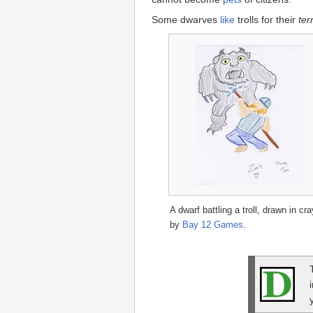
Some dwarves
like
trolls for their
ter
A dwarf battling a troll, drawn in cr
by
Bay 12 Games
.