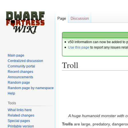
Page
Discussion
v50 information can now be added to 
Use this page
to report any issues rela
Main page
Centralized discussion
Troll
Community portal
Recent changes
Announcements
Jump
Jump
Random page
to
to
Random page by namespace
navigation
search
Help
Tools
What links here
Related changes
A huge humanoid monster with co
Special pages
Trolls
are large, predatory, dangero
Printable version