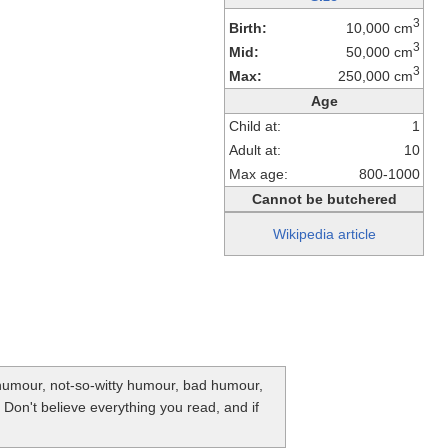
3
Birth:
10,000 cm
3
Mid:
50,000 cm
3
Max:
250,000 cm
Age
Child at:
1
Adult at:
10
Max age:
800-1000
Cannot be butchered
Wikipedia article
y humour, not-so-witty humour, bad humour,
. Don't believe everything you read, and if