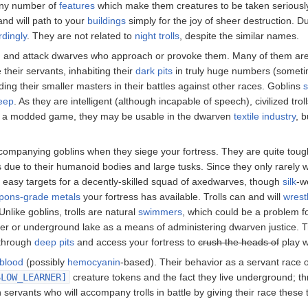
any number of
features
which make them creatures to be taken seriously
 and will path to your
buildings
simply for the joy of sheer destruction. Du
dingly
. They are not related to
night trolls
, despite the similar names.
d and attack dwarves who approach or provoke them. Many of them ar
heir servants, inhabiting their
dark pits
in truly huge numbers (somet
ding their smaller masters in their battles against other races. Goblins
eep
. As they are intelligent (although incapable of speech), civilized tro
In a modded game, they may be usable in the dwarven
textile industry
, 
accompanying goblins when they siege your fortress. They are quite tough
s due to their humanoid bodies and large tusks. Since they only rarely
be easy targets for a decently-skilled squad of axedwarves, though
silk
-w
pons-grade metals
your fortress has available. Trolls can and will
wrest
nlike goblins, trolls are natural
swimmers
, which could be a problem fo
r or underground lake as a means of administering dwarven justice. T
 through
deep pits
and access your fortress to
crush the heads of
play w
blood
(possibly
hemocyanin
-based). Their behavior as a servant race o
SLOW_LEARNER]
creature tokens and the fact they live underground; t
 servants who will accompany trolls in battle by giving their race these