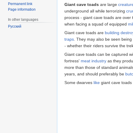
Permanent link
Giant cave toads
are large
creatur
Page information
underground all while terrorizing
cru
process - giant cave toads are over 
In other languages
when facing a squad of equipped
mil
Русский
Giant cave toads are
building destro
traps
. They may also be seen being
- whether their riders survive the tre
Giant cave toads can be captured w
fortress'
meat industry
as they produ
more than those of standard animals. 
years, and should preferably be
but
Some dwarves
like
giant cave toads 