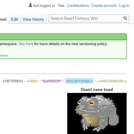
Not logged in
Talk
Contributions
Create account
Log in
Search
ead
Edit
View history
amespace.
See here
for more details on the new versioning policy.
d
here
.
xTATTEREDx
·
+FINE+
·
*SUPERIOR*
·
≡EXCEPTIONAL≡
·
☼MASTERWORK☼
Giant cave toad