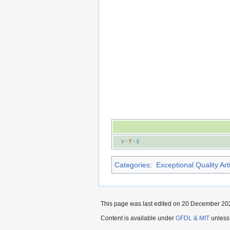
V
·
T
·
E
Categories
:
Exceptional Quality Art
This page was last edited on 20 December 202
Content is available under
GFDL & MIT
unless