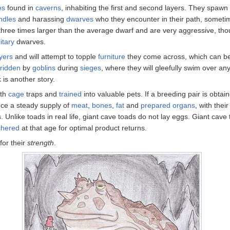
es
found in
caverns
, inhabiting the first and second layers. They spawn
ndles
and harassing
dwarves
who they encounter in their path, somet
three times larger than the average dwarf and are very aggressive, thou
itary
dwarves.
yers
and will attempt to topple
furniture
they come across, which can be 
ridden
by
goblins
during
sieges
, where they will gleefully swim over a
k is another story.
ith
cage
traps and
trained
into valuable pets. If a breeding pair is obtai
ce a steady supply of
meat
,
bones
,
fat
and
prepared organs
, with thei
Unlike toads in real life, giant cave toads do not lay eggs. Giant cave to
chered
at that age for optimal product returns.
for their
strength
.