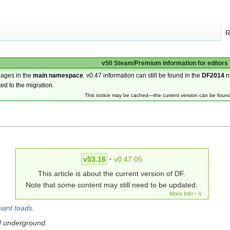
R
v50 Steam/Premium information for editors
pages in the
main namespace
. v0.47 information can still be found in the
DF2014
n
ted to the migration.
This notice may be cached—the current version can be foun
v53.16
·
v0.47.05
This article is about the current version of DF.
Note that some content may still need to be updated.
More Info
·
V
iant toads
.
d underground.