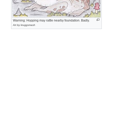
Warning: Hopping may rattle nearby foundation. Badly.
Art by kruggsmash