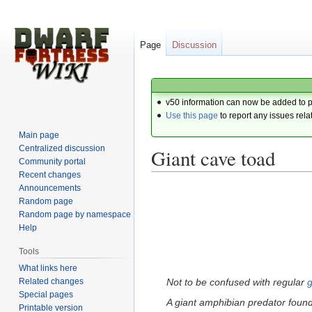
Page
Discussion
v50 information can now be added to 
Use this page
to report any issues rela
Main page
Centralized discussion
Giant cave toad
Community portal
Recent changes
Announcements
Jump
Jump
Random page
to
to
Random page by namespace
navigation
search
Help
Tools
What links here
Related changes
Not to be confused with regular
g
Special pages
A giant amphibian predator foun
Printable version