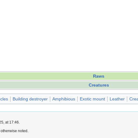
Raws
Creatures
icles
Building destroyer
Amphibious
Exotic mount
Leather
Crea
5, at 17:46.
 otherwise noted.