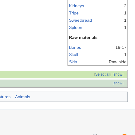
Kidneys
2
Tripe
1
Sweetbread
1
Spleen
1
Raw materials
Bones
16-17
Skull
1
Skin
Raw hide
[
Select all
]
[
show
]
[
show
]
tures
Animals