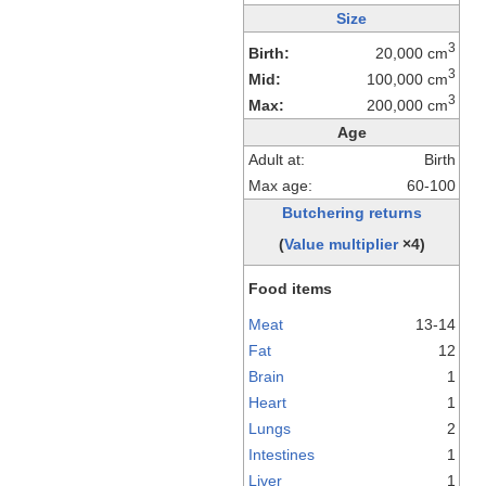
Size
3
Birth:
20,000 cm
3
Mid:
100,000 cm
3
Max:
200,000 cm
Age
Adult at:
Birth
Max age:
60-100
Butchering returns
(
Value multiplier
×4)
Food items
Meat
13-14
Fat
12
Brain
1
Heart
1
Lungs
2
Intestines
1
Liver
1