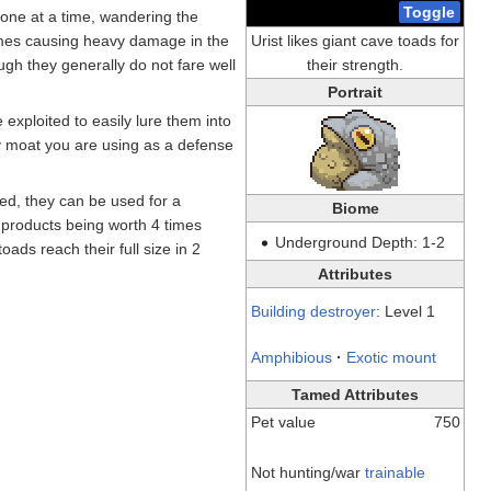
Toggle
 one at a time, wandering the
imes causing heavy damage in the
Urist likes giant cave toads for
gh they generally do not fare well
their strength.
Portrait
exploited to easily lure them into
ny moat you are using as a defense
ned, they can be used for a
Biome
r products being worth 4 times
Underground Depth: 1-2
ads reach their full size in 2
Attributes
Building destroyer
: Level 1
Amphibious
·
Exotic mount
Tamed Attributes
Pet value
750
Not hunting/war
trainable