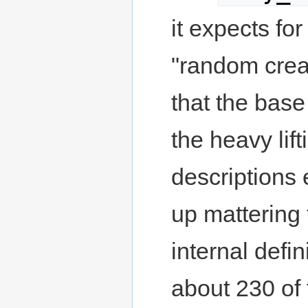
it expects for
"random creat
that the base
the heavy lif
descriptions 
up mattering 
internal defi
about 230 of 