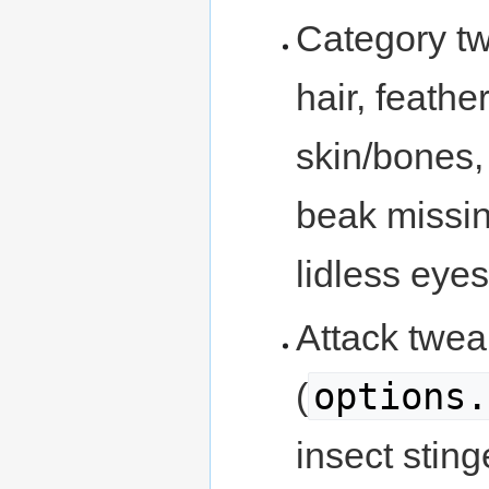
Category tw
hair, feathe
skin/bones,
beak missin
lidless eyes
Attack twe
options.
(
insect sting