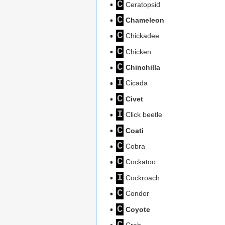
C
Ceratopsid
C
Chameleon
C
Chickadee
C
Chicken
C
Chinchilla
I
Cicada
C
Civet
I
Click beetle
C
Coati
C
Cobra
C
Cockatoo
I
Cockroach
C
Condor
C
Coyote
C
Crab