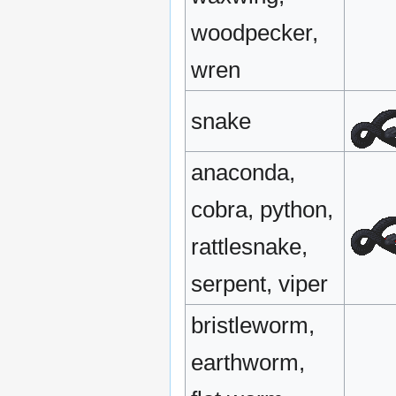
woodpecker,
wren
snake
anaconda,
cobra, python,
rattlesnake,
serpent, viper
bristleworm,
earthworm,