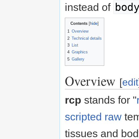
bod
instead of
Contents
1
Overview
2
Technical details
3
List
4
Graphics
5
Gallery
Overview
[
edit
rcp
stands for "
scripted
raw
tem
tissues and bod