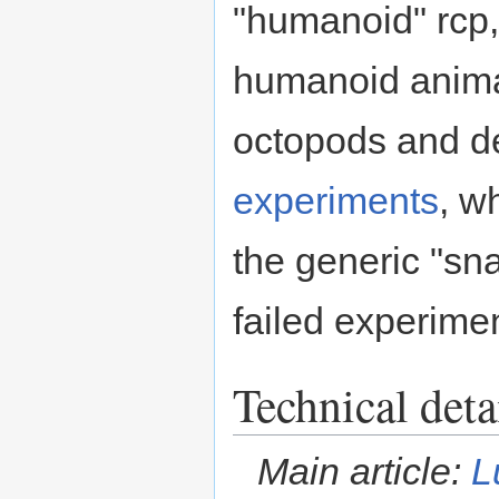
"humanoid" rcp
humanoid anima
octopods and de
experiments
, w
the generic "sn
failed experime
Technical deta
Main article:
L