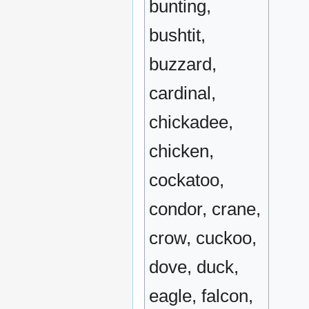
bunting,
bushtit,
buzzard,
cardinal,
chickadee,
chicken,
cockatoo,
condor, crane,
crow, cuckoo,
dove, duck,
eagle, falcon,