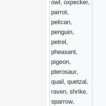
owl, oxpecker,
parrot,
pelican,
penguin,
petrel,
pheasant,
pigeon,
pterosaur,
quail, quetzal,
raven, shrike,
sparrow,