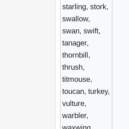
starling, stork,
swallow,
swan, swift,
tanager,
thornbill,
thrush,
titmouse,
toucan, turkey,
vulture,
warbler,
waxwing,