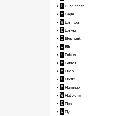
I
Dung beetle
E
Eagle
W
Earthworm
I
Earwig
E
Elephant
E
Elk
F
Falcon
F
Fantail
F
Finch
I
Firefly
F
Flamingo
W
Flat worm
I
Flea
I
Fly