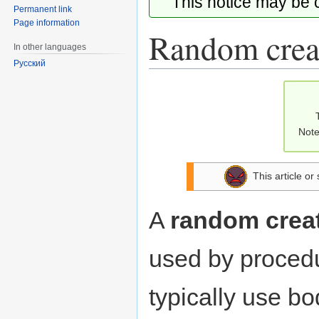
This notice may be
Permanent link
Page information
Random creat
In other languages
Русский
Jump
Jump
to
to
navigation
search
Note
This article or
A
random creat
used by procedu
typically use b