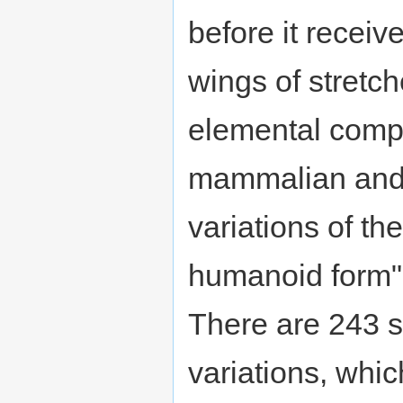
before it receiv
wings of stretch
elemental compo
mammalian and 
variations of th
humanoid form" 
There are 243 
variations, whic