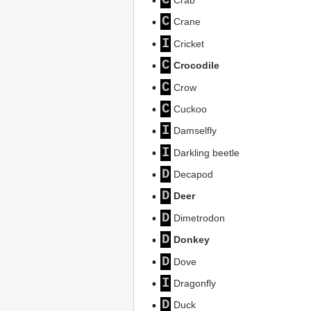
C
Crane
I
Cricket
C
Crocodile
C
Crow
C
Cuckoo
I
Damselfly
I
Darkling beetle
D
Decapod
D
Deer
D
Dimetrodon
D
Donkey
D
Dove
I
Dragonfly
D
Duck