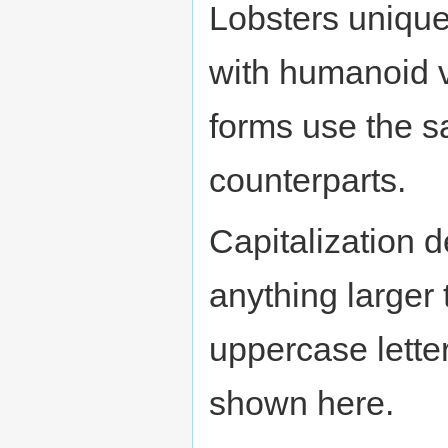
Lobsters uniquel
with humanoid 
forms use the sa
counterparts.
Capitalization 
anything larger
uppercase letter
shown here.