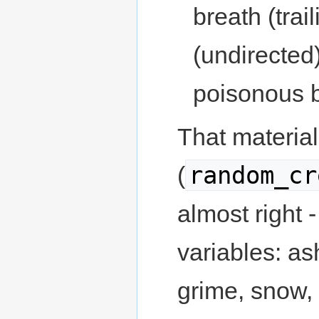
breath (trai
(undirected
poisonous b
That material 
random_cr
(
almost right - 
variables: as
grime, snow, 