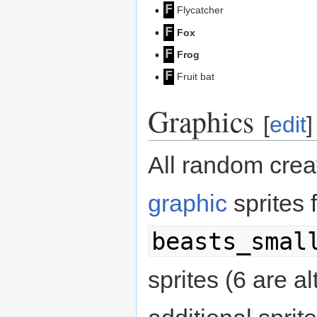
F
Flycatcher
F
Fox
F
Frog
F
Fruit bat
Graphics
[
edit
]
All random cre
graphic
sprites 
beasts_smal
sprites (6 are a