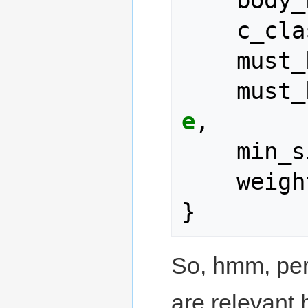
body_
c_cla
must_
must_
e
,
min_s
weigh
}
So, hmm, per
are relevant h