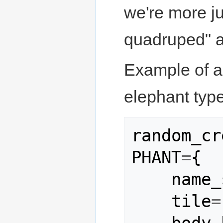
we're more ju
quadruped" a
Example of a 
elephant type
random_cr
PHANT
=
{
name_
tile
=