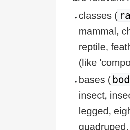
r
classes (
mammal, chi
reptile, fea
(like 'compo
bod
bases (
insect, inse
legged, eig
quadruped,