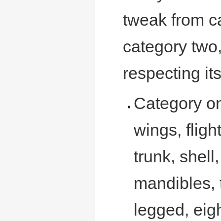
tweak from c
category two,
respecting its
Category o
wings, fligh
trunk, shel
mandibles, 
legged, eig