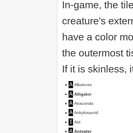
In-game, the til
creature's extern
have a color mod
the outermost ti
If it is skinless,
A
Albatross
A
Alligator
A
Anaconda
A
Ankylosaurid
I
Ant
A
Anteater