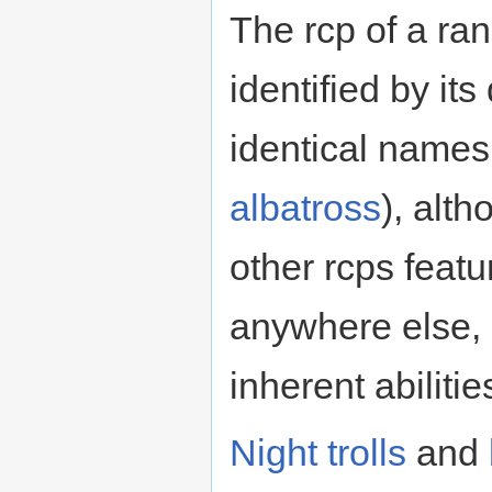
The rcp of a ra
identified by it
identical names
albatross
), alth
other rcps featu
anywhere else,
inherent abilities
Night trolls
and