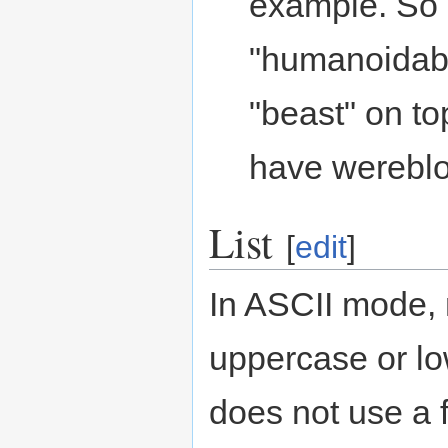
example. So a
"humanoidabl
"beast" on to
have wereblo
List
[
edit
]
In ASCII mode, n
uppercase or lo
does not use a f