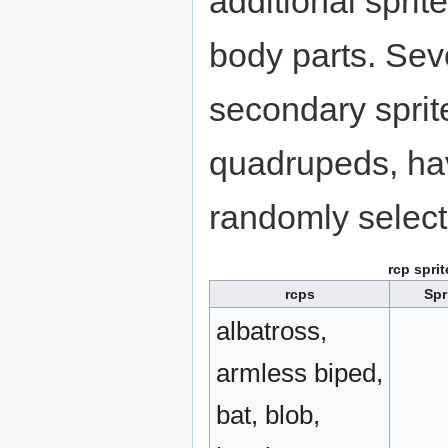
additional spri
body parts. Sev
secondary sprite
quadrupeds, hav
randomly select
rcp spri
rcps
Spr
albatross,
armless biped,
bat, blob,