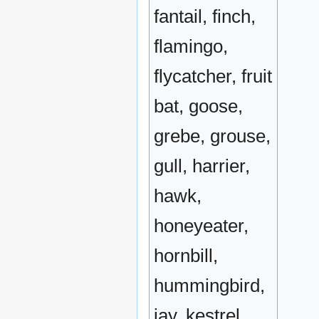
fantail, finch,
flamingo,
flycatcher, fruit
bat, goose,
grebe, grouse,
gull, harrier,
hawk,
honeyeater,
hornbill,
hummingbird,
jay, kestrel,