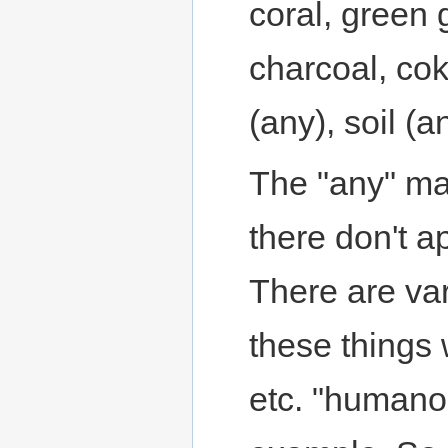
coral, green g
charcoal, coke
(any), soil (
The "any" mat
there don't ap
There are var
these things
etc. "humanoi