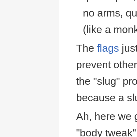
no arms, qu
(like a mon
The
flags
just
prevent othe
the "slug" pr
because a slu
Ah, here we g
"body tweak"