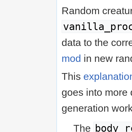
Random creature
vanilla_pro
data to the corr
mod
in new rand
This
explanatio
goes into more 
generation work
body_r
The