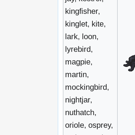
kingfisher,
kinglet, kite,
lark, loon,
lyrebird,
magpie,
martin,
mockingbird,
nightjar,
nuthatch,
oriole, osprey,