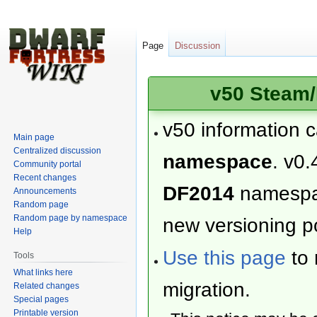
Page
Discussion
v50 Steam/
v50 information 
Main page
Centralized discussion
namespace
. v0.
Community portal
Recent changes
DF2014
namesp
Announcements
Random page
Random page by namespace
new versioning po
Help
Use this page
to 
Tools
What links here
migration.
Related changes
Special pages
Printable version