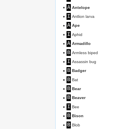
A
Antelope
I
Antlion larva
A
Ape
I
Aphid
A
Armadillo
B
Armless biped
I
Assassin bug
B
Badger
B
Bat
B
Bear
B
Beaver
I
Bee
B
Bison
B
Blob