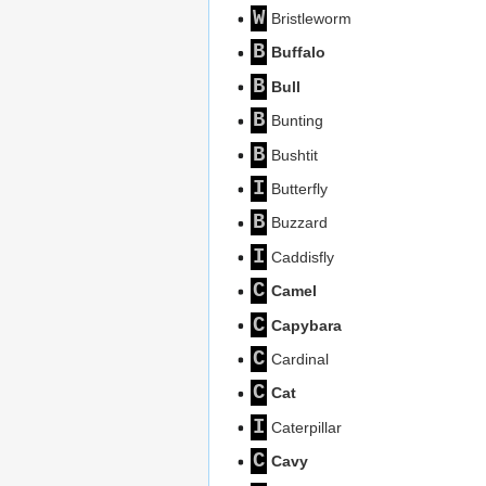
W
Bristleworm
B
Buffalo
B
Bull
B
Bunting
B
Bushtit
I
Butterfly
B
Buzzard
I
Caddisfly
C
Camel
C
Capybara
C
Cardinal
C
Cat
I
Caterpillar
C
Cavy