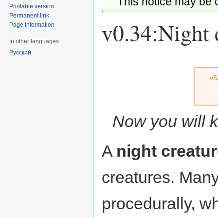
This notice may be
Printable version
Permanent link
v0.34:Night 
Page information
In other languages
Русский
Jump
Jump
to
to
v5
navigation
search
Now you will k
A
night creatu
creatures. Many
procedurally, wh