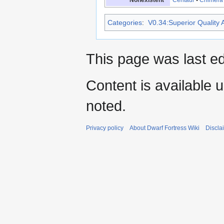
Categories
:
V0.34:Superior Quality A
This page was last e
Content is available 
noted.
Privacy policy
About Dwarf Fortress Wiki
Discla