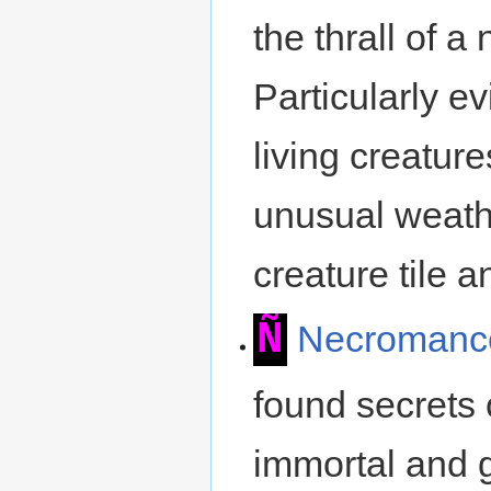
the thrall of
Particularly e
living creature
unusual weathe
creature tile a
Ñ
Necromanc
found secrets 
immortal and g