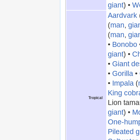
giant
) •
Wo
Aardvark
(
man
,
gia
(
man
,
gia
•
Bonobo
giant
) •
C
•
Giant de
•
Gorilla
•
•
Impala
(
King cobr
Tropical
Lion tamar
giant
) •
Mo
One-hump
Pileated 