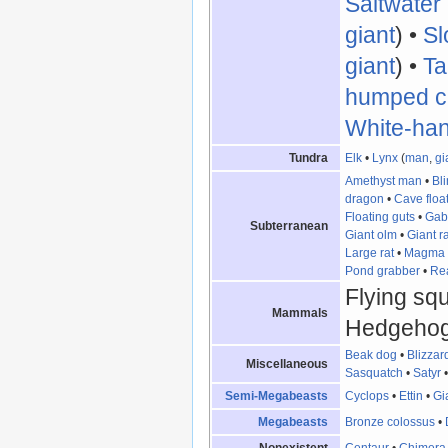
Saltwater
giant
) •
Sl
giant
) •
Ta
humped c
White-ha
Tundra
Elk
•
Lynx
(
man
,
gi
Amethyst man
•
Bl
dragon
•
Cave floa
Floating guts
•
Gab
Subterranean
Giant olm
•
Giant ra
Large rat
•
Magma 
Pond grabber
•
Re
Flying squi
Mammals
Hedgehog
Beak dog
•
Blizza
Miscellaneous
Sasquatch
•
Satyr
Semi-Megabeasts
Cyclops
•
Ettin
•
Gi
Megabeasts
Bronze colossus
•
Nonexistent
Centaur
•
Chimera