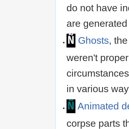
do not have in
are generated
Ñ
Ghosts
, the
weren't prope
circumstances,
in various way
Ñ
Animated d
corpse parts th