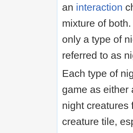
an
interaction
ch
mixture of both
only a type of n
referred to as n
Each type of nig
game as either
night creatures
creature tile, e