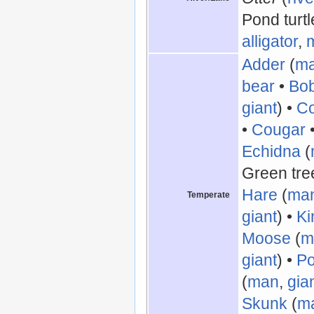
Pond turtl
alligator
,
Adder
(
m
bear
•
Bo
giant
) •
Co
•
Cougar
Echidna
(
Green tree
Hare
(
ma
Temperate
giant
) •
Ki
Moose
(
m
giant
) •
Po
(
man
,
gia
Skunk
(
m