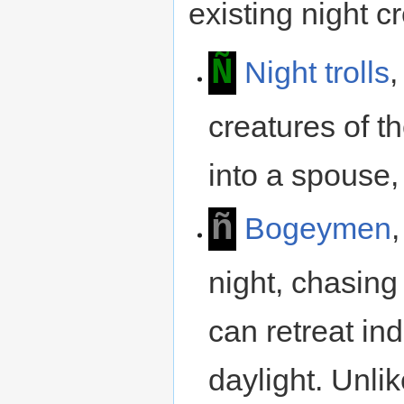
existing night c
Ñ
Night trolls
,
creatures of t
into a spouse,
ñ
Bogeymen
night, chasing 
can retreat in
daylight. Unli