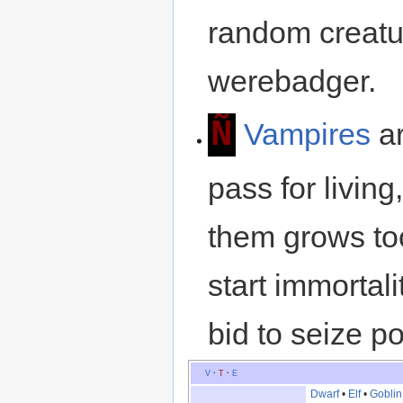
random creatur
werebadger.
Ñ
Vampires
ar
pass for livin
them grows to
start immortal
bid to seize p
V
·
T
·
E
Dwarf
•
Elf
•
Goblin