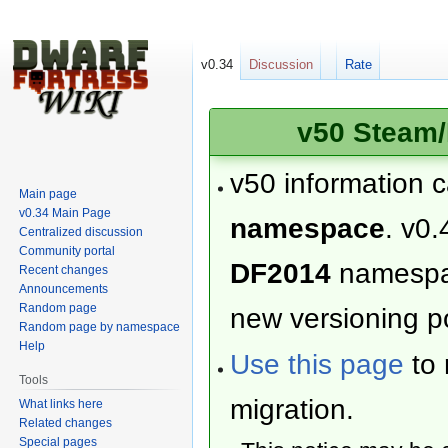
v0.34
Discussion
Rate
v50 Steam/
v50 information 
Main page
v0.34 Main Page
namespace
. v0.
Centralized discussion
Community portal
DF2014
namesp
Recent changes
Announcements
Random page
new versioning po
Random page by namespace
Help
Use this page
to 
Tools
migration.
What links here
Related changes
Special pages