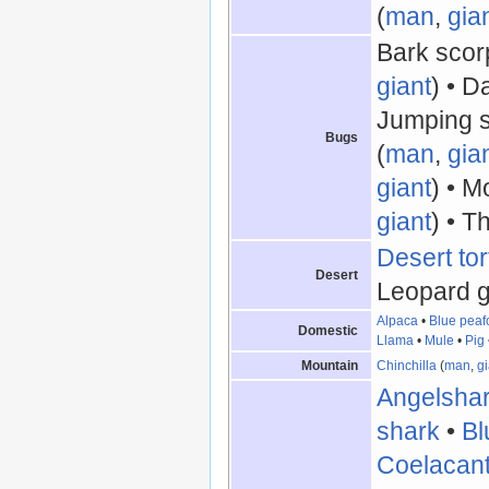
(
man
,
gia
Bark scor
giant
) • D
Jumping s
Bugs
(
man
,
gia
giant
) • M
giant
) • T
Desert tor
Desert
Leopard g
Alpaca
•
Blue peaf
Domestic
Llama
•
Mule
•
Pig
Mountain
Chinchilla
(
man
,
gi
Angelsha
shark
•
Bl
Coelacan