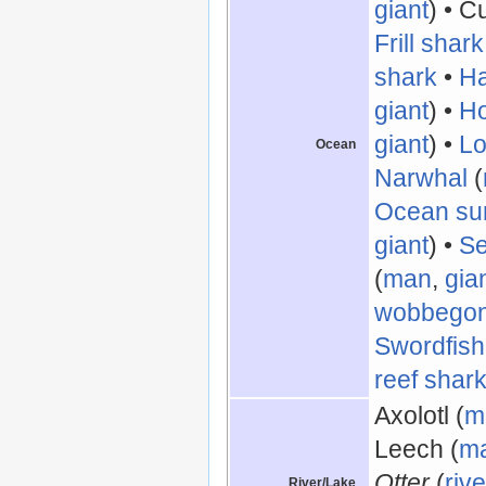
giant
) • Cu
Frill shark
shark
•
Ha
giant
) •
Ho
giant
) •
Lo
Ocean
Narwhal
(
Ocean su
giant
) •
Se
(
man
,
gia
wobbego
Swordfish
reef shar
Axolotl (
m
Leech (
m
Otter
(
rive
River/Lake