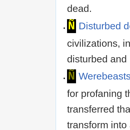
dead.
Ñ
Disturbed 
civilizations, 
disturbed and 
Ñ
Werebeast
for profaning 
transferred tha
transform into