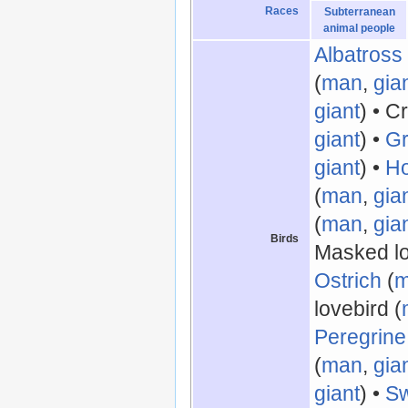
Races
Subterranean
animal people
Albatross
(
man
,
gia
giant
) • C
giant
) •
Gr
giant
) •
Ho
(
man
,
gia
(
man
,
gia
Birds
Masked lo
Ostrich
(
lovebird (
Peregrine
(
man
,
gia
giant
) •
S