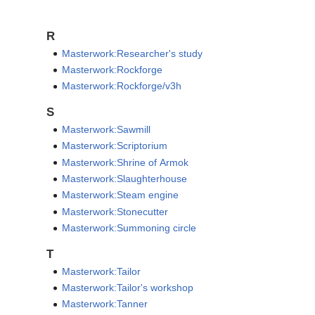
R
Masterwork:Researcher's study
Masterwork:Rockforge
Masterwork:Rockforge/v3h
S
Masterwork:Sawmill
Masterwork:Scriptorium
Masterwork:Shrine of Armok
Masterwork:Slaughterhouse
Masterwork:Steam engine
Masterwork:Stonecutter
Masterwork:Summoning circle
T
Masterwork:Tailor
Masterwork:Tailor's workshop
Masterwork:Tanner