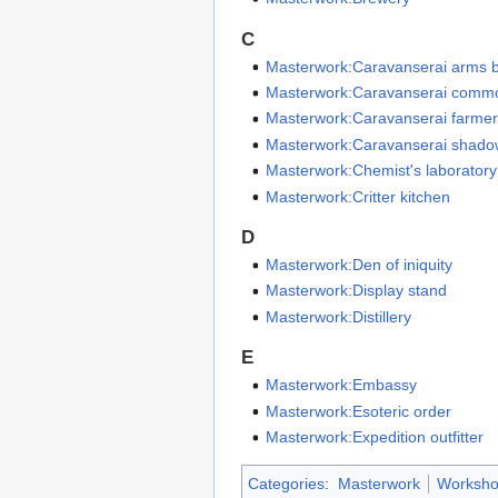
C
Masterwork:Caravanserai arms 
Masterwork:Caravanserai comm
Masterwork:Caravanserai farmer
Masterwork:Caravanserai shado
Masterwork:Chemist's laboratory
Masterwork:Critter kitchen
D
Masterwork:Den of iniquity
Masterwork:Display stand
Masterwork:Distillery
E
Masterwork:Embassy
Masterwork:Esoteric order
Masterwork:Expedition outfitter
Categories
:
Masterwork
Worksho