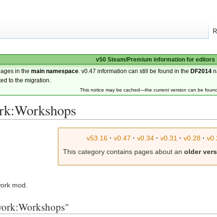
R
v50 Steam/Premium information for editors
pages in the
main namespace
. v0.47 information can still be found in the
DF2014
n
ted to the migration.
This notice may be cached—the current version can be foun
rk:Workshops
v53.16
·
v0.47
·
v0.34
·
v0.31
·
v0.28
·
v0.
This category contains pages about an
older ver
rwork mod.
rwork:Workshops"