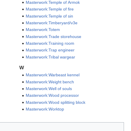
Masterwork:Temple of Armok
Masterwork:Temple of fire
Masterwork:Temple of sin
Masterwork:Timberyard/v3e
Masterwork:Totem
Masterwork:Trade storehouse
Masterwork:Training room
Masterwork:Trap engineer
Masterwork:Tribal wargear
W
Masterwork:Warbeast kennel
Masterwork:Weight bench
Masterwork:Well of souls
Masterwork:Wood processor
Masterwork:Wood splitting block
Masterwork:Worktop