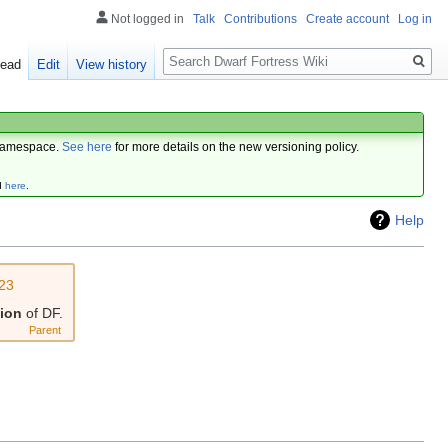
Not logged in
Talk
Contributions
Create account
Log in
Search
ead
Edit
View history
amespace.
See here
for more details on the new versioning policy.
d
here
.
Help
23
sion
of DF.
Parent