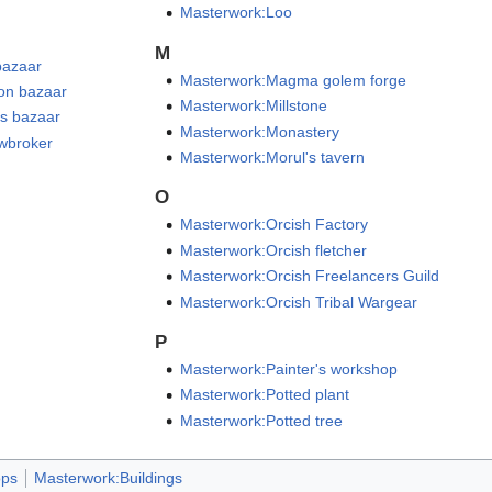
Masterwork:Loo
M
bazaar
Masterwork:Magma golem forge
on bazaar
Masterwork:Millstone
s bazaar
Masterwork:Monastery
wbroker
Masterwork:Morul's tavern
O
Masterwork:Orcish Factory
Masterwork:Orcish fletcher
Masterwork:Orcish Freelancers Guild
Masterwork:Orcish Tribal Wargear
P
Masterwork:Painter's workshop
Masterwork:Potted plant
Masterwork:Potted tree
ps
Masterwork:Buildings