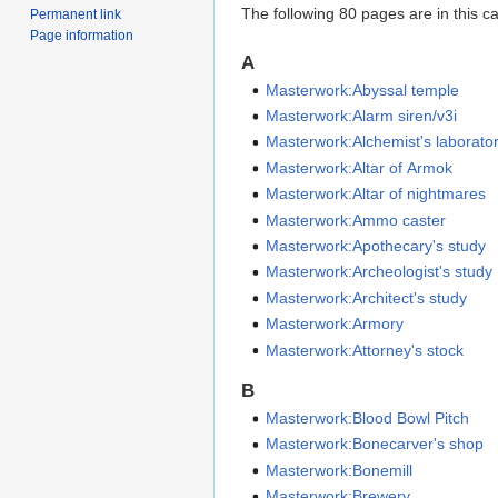
The following 80 pages are in this cat
Permanent link
Page information
A
Masterwork:Abyssal temple
Masterwork:Alarm siren/v3i
Masterwork:Alchemist's laborato
Masterwork:Altar of Armok
Masterwork:Altar of nightmares
Masterwork:Ammo caster
Masterwork:Apothecary's study
Masterwork:Archeologist's study
Masterwork:Architect's study
Masterwork:Armory
Masterwork:Attorney's stock
B
Masterwork:Blood Bowl Pitch
Masterwork:Bonecarver's shop
Masterwork:Bonemill
Masterwork:Brewery