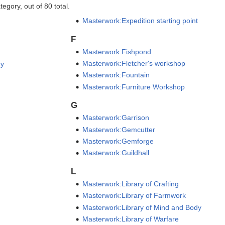
egory, out of 80 total.
Masterwork:Expedition starting point
F
Masterwork:Fishpond
Masterwork:Fletcher's workshop
ry
Masterwork:Fountain
Masterwork:Furniture Workshop
G
Masterwork:Garrison
Masterwork:Gemcutter
Masterwork:Gemforge
Masterwork:Guildhall
L
Masterwork:Library of Crafting
Masterwork:Library of Farmwork
Masterwork:Library of Mind and Body
Masterwork:Library of Warfare