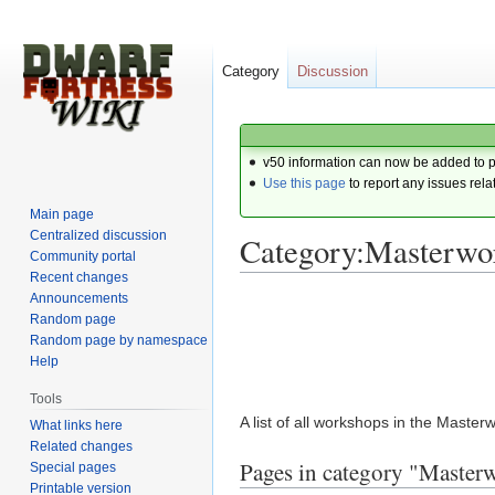
Category
Discussion
v50 information can now be added to 
Use this page
to report any issues rela
Main page
Centralized discussion
Category:Masterwo
Community portal
Recent changes
Announcements
Jump
Jump
Random page
to
to
Random page by namespace
navigation
search
Help
Tools
A list of all workshops in the Maste
What links here
Related changes
Pages in category "Maste
Special pages
Printable version