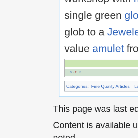
single green
gl
glob to a
Jewele
value
amulet
fro
V
·
T
·
E
Categories
:
Fine Quality Articles
L
This page was last ed
Content is available 
noted.