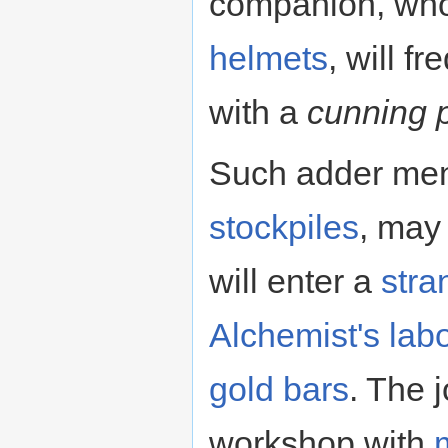
companion, who 
helmets
, will f
with a
cunning 
Such adder men,
stockpiles
, may
will enter a
str
Alchemist's lab
gold
bars
. The j
workshop with