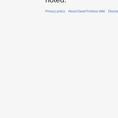
Privacy policy
About Dwarf Fortress Wiki
Discla