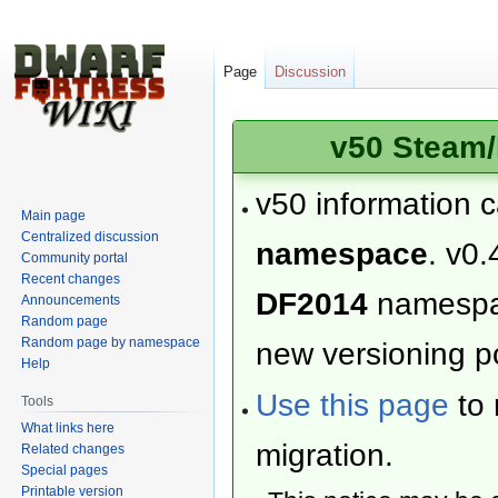
Page
Discussion
v50 Steam/
v50 information 
Main page
Centralized discussion
namespace
. v0.
Community portal
Recent changes
DF2014
namesp
Announcements
Random page
Random page by namespace
new versioning po
Help
Use this page
to 
Tools
What links here
migration.
Related changes
Special pages
Printable version