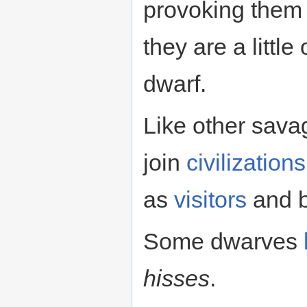
provoking them 
they are a littl
dwarf.
Like other sav
join
civilizations
as
visitors
and b
Some dwarves
hisses
.