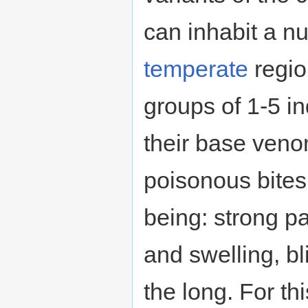
can inhabit a n
temperate
regio
groups of 1-5 in
their base ven
poisonous bite
being: strong pa
and swelling, bl
the long. For thi