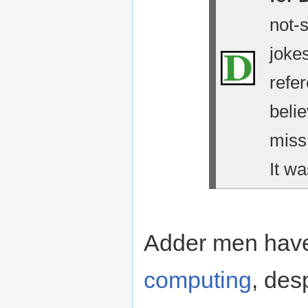
not-
jokes
refe
belie
miss
It wa
Adder men have
computing
, des