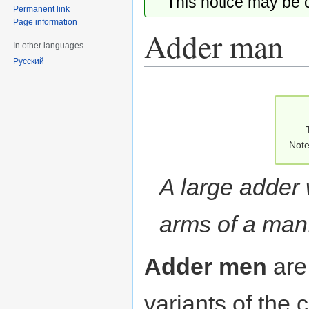
This notice may be
Permanent link
Page information
Adder man
In other languages
Русский
Jump
Jump
to
to
navigation
search
Note
A large adder 
arms of a man
Adder men
ar
variants of th