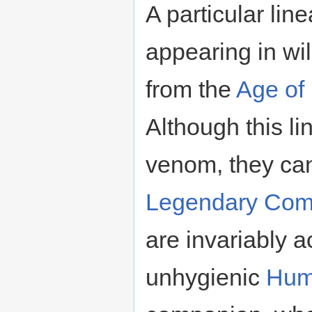
A particular lin
appearing in wil
from the
Age of
Although this l
venom, they can
Legendary
Com
are invariably 
unhygienic
Hum