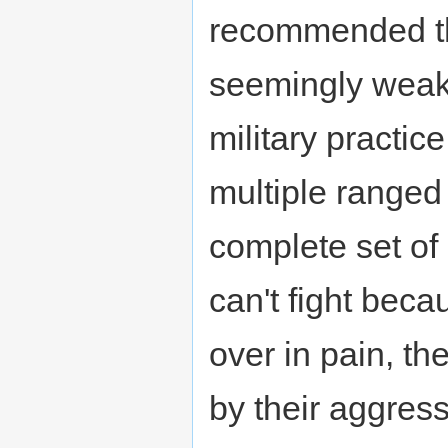
recommended th
seemingly weak
military practic
multiple range
complete set of
can't fight beca
over in pain, the
by their aggress