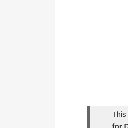
This 
for 